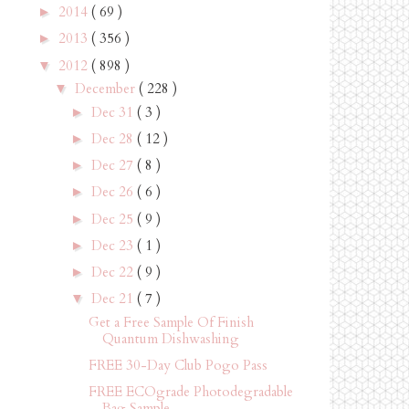
2014
( 69 )
►
2013
( 356 )
►
2012
( 898 )
▼
December
( 228 )
▼
Dec 31
( 3 )
►
Dec 28
( 12 )
►
Dec 27
( 8 )
►
Dec 26
( 6 )
►
Dec 25
( 9 )
►
Dec 23
( 1 )
►
Dec 22
( 9 )
►
Dec 21
( 7 )
▼
Get a Free Sample Of Finish
Quantum Dishwashing
FREE 30-Day Club Pogo Pass
FREE ECOgrade Photodegradable
Bag Sample