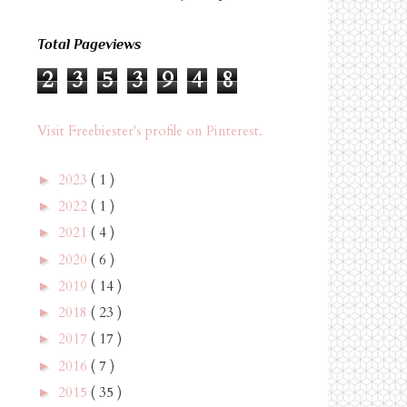
Total Pageviews
2
3
5
3
9
4
8
Visit Freebiester's profile on Pinterest.
2023
( 1 )
►
2022
( 1 )
►
2021
( 4 )
►
2020
( 6 )
►
2019
( 14 )
►
2018
( 23 )
►
2017
( 17 )
►
2016
( 7 )
►
2015
( 35 )
►