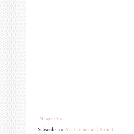
Newer Post
Subscribe to:
Post Comments ( Atom )