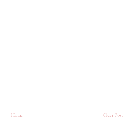
Home
Older Post