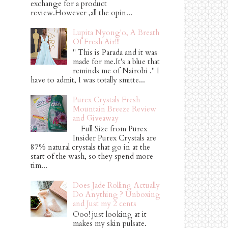
exchange for a product
review.However ,all the opin...
Lupita Nyong'o, A Breath
Of Fresh Air!!!
" This is Parada and it was
made for me.It's a blue that
reminds me of Nairobi ." I
have to admit, I was totally smitte...
Purex Crystals Fresh
Mountain Breeze Review
and Giveaway
Full Size from Purex
Insider Purex Crystals are
87% natural crystals that go in at the
start of the wash, so they spend more
tim...
Does Jade Rolling Actually
Do Anything ? Unboxing
and Just my 2 cents
Ooo! just looking at it
makes my skin pulsate.