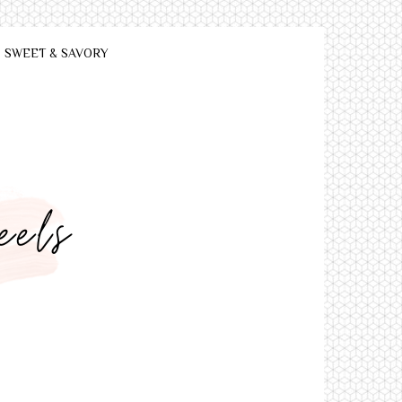
SWEET & SAVORY