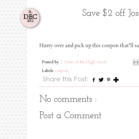
Save $2 off Jo
21,
DEC
2012
Hurry over and pick up this coupon that’ll 
Posted by
2 Cents of Ms.High Heels
Labels:
coupons
No comments :
Post a Comment