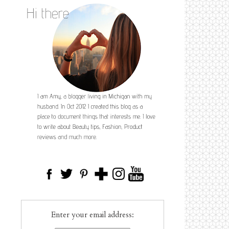
Enter your email address: