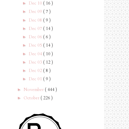
Dec 10
( 16 )
►
Dec 09
( 7 )
►
Dec 08
( 9 )
►
Dec 07
( 14 )
►
Dec 06
( 6 )
►
Dec 05
( 14 )
►
Dec 04
( 10 )
►
Dec 03
( 12 )
►
Dec 02
( 8 )
►
Dec 01
( 9 )
►
November
( 444 )
►
October
( 226 )
►