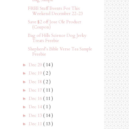
FREE Stuff Events For This
Weekend December 22-23
Save $2 off Jose Ole Product
(Coupon)
Bag of Hills Science Dog Jerky
Treats Freebie
Shepherd’s Bible Verse Tea Sample
Freebie
Dec 20
( 14 )
►
Dec 19
( 2 )
►
Dec 18
( 2 )
►
Dec 17
( 11 )
►
Dec 16
( 11 )
►
Dec 14
( 1 )
►
Dec 13
( 14 )
►
Dec 11
( 13 )
►