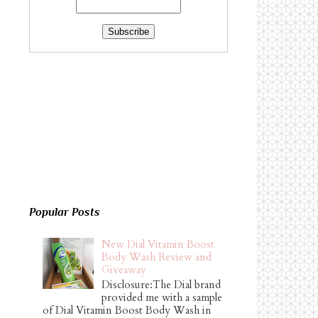
Popular Posts
New Dial Vitamin Boost
Body Wash Review and
Giveaway
Disclosure:The Dial brand
provided me with a sample
of Dial Vitamin Boost Body Wash in