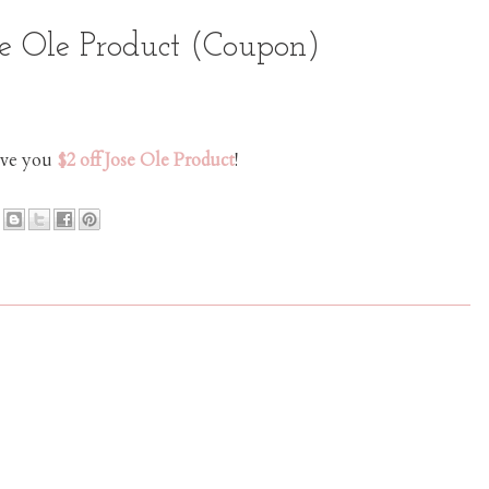
se Ole Product (Coupon)
save you
$2 off Jose Ole Product
!