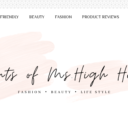
 FRIENDLY
BEAUTY
FASHION
PRODUCT REVIEWS