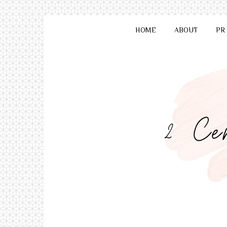
HOME
ABOUT
PR