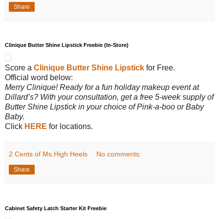
Share
Clinique Butter Shine Lipstick Freebie (In-Store)
Score a
Clinique Butter Shine Lipstick
for Free.
Official word below:
Merry Clinique! Ready for a fun holiday makeup event at
Dillard’s? With your consultation, get a free 5-week supply of
Butter Shine Lipstick in your choice of Pink-a-boo or Baby
Baby.
Click
HERE
for locations.
2 Cents of Ms.High Heels
No comments:
Share
Cabinet Safety Latch Starter Kit Freebie