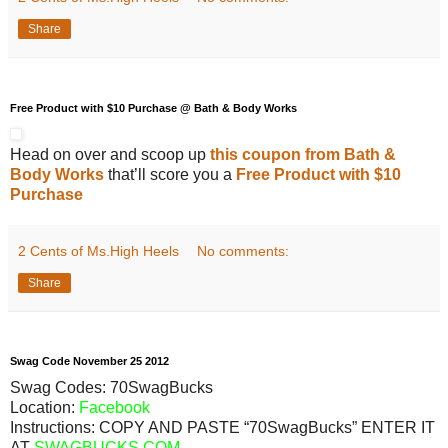
Share
Free Product with $10 Purchase @ Bath & Body Works
Head on over and scoop up
this coupon from Bath &
Body Works
that’ll score you a
Free Product with $10
Purchase
2 Cents of Ms.High Heels
No comments:
Share
Swag Code
November
25
2012
Swag Codes:
70SwagBucks
Location:
Facebook
Instructions: COPY AND PASTE “70SwagBucks” ENTER IT
AT
SWAGBUCKS.COM