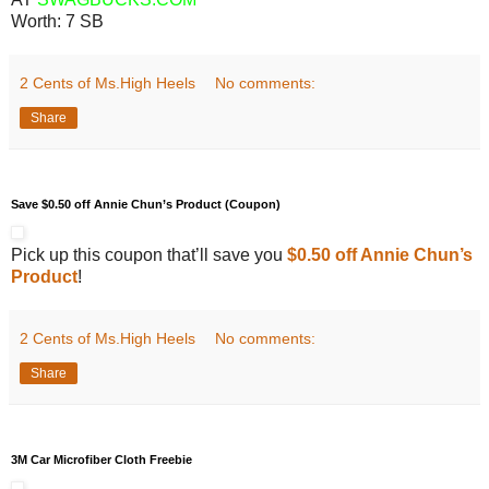
Worth:
7 SB
2 Cents of Ms.High Heels
No comments:
Share
Save $0.50 off Annie Chun’s Product (Coupon)
Pick up this coupon that’ll save you
$0.50 off Annie Chun’s
Product
!
2 Cents of Ms.High Heels
No comments:
Share
3M Car Microfiber Cloth Freebie