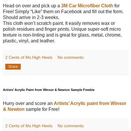
Head on over and pick up a
3M Car Microfiber Cloth
for
Free! Simply “Like” them on Facebook and fill out the form.
Should arrive in 2-3 weeks.
This cloth won’t scratch paint. It easily removes wax or
polish residues and finger prints. Unique super-soft micro
texture is non-linting and is great for glass, metal, chrome,
plastic, vinyl, and leather.
2 Cents of Ms.High Heels
No comments:
Share
Artists’ Acrylic Paint from Winsor & Newton Sample Freebie
Hurry over and score an
Artists’ Acrylic paint from Winsor
& Newton
sample for Free!
2 Cents of Ms.High Heels
No comments: