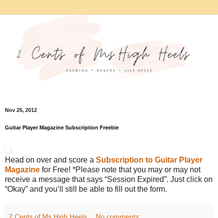
Nov 25, 2012
Guitar Player Magazine Subscription Freebie
Head on over and score a
Subscription to Guitar Player
Magazine
for Free! *Please note that you may or may not
receive a message that says “Session Expired”. Just click on
“Okay” and you’ll still be able to fill out the form.
2 Cents of Ms.High Heels
No comments: