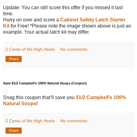
Update: You can still score this offer if you missed it last
time.
Hurry on over and score a
Cabinet Safety Latch Starter
Kit
for Free! *Please note the image shown above is just an
example. Your actual latch kit may differ.
2 Cents of Ms.High Heels
No comments:
Share
Save $1/2 Campbell’s 100% Natural Soups (Coupon)
Snag this coupon that’ll save you
$1/2 Campbell’s 100%
Natural Soups
!
2 Cents of Ms.High Heels
No comments:
Share