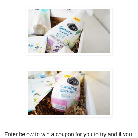
Enter below to win a coupon for you to try and if you