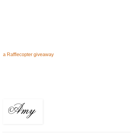
a Rafflecopter giveaway