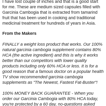
I have lost couple of inches and that is a good start
for me. These are medium sized capsules filled with
Garcinia Cambogia that is extracted from tamarind
fruit that has been used in cooking and traditional
medicinal treatment for hundreds of years in Asia.
From the Makers
FINALLY a weight loss product that works. Our 100%
natural garcinia cambogia supplement contains 80%
HCA (the active ingredient) and this is why it works
better than our competitors with lower quality
products including only 60% HCA or less. It is for a
good reason that a famous doctor on a popular health
TV show recommended garcinia cambogia
supplements as "The Newest, Fastest Fat-Buster"!
100% MONEY BACK GUARANTEE - When you
order our Garcinia Cambogia with 80% HCA today,
you're protected by a 60 day, no-questions asked