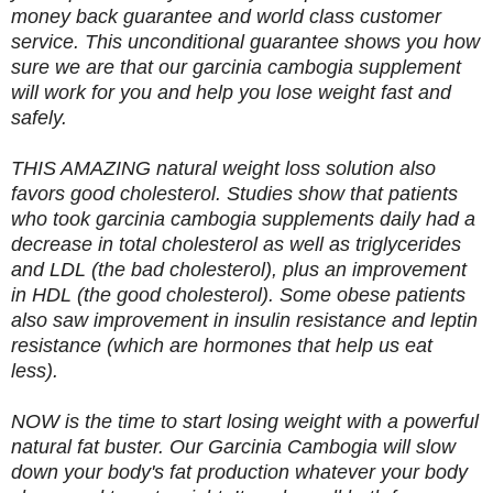
money back guarantee and world class customer
service. This unconditional guarantee shows you how
sure we are that our garcinia cambogia supplement
will work for you and help you lose weight fast and
safely.
THIS AMAZING natural weight loss solution also
favors good cholesterol. Studies show that patients
who took garcinia cambogia supplements daily had a
decrease in total cholesterol as well as triglycerides
and LDL (the bad cholesterol), plus an improvement
in HDL (the good cholesterol). Some obese patients
also saw improvement in insulin resistance and leptin
resistance (which are hormones that help us eat
less).
NOW is the time to start losing weight with a powerful
natural fat buster. Our Garcinia Cambogia will slow
down your body's fat production whatever your body