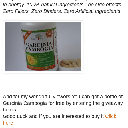
in energy. 100% natural ingredients - no side effects -
Zero Fillers, Zero Binders, Zero Artificial Ingredients.
And for my wonderful viewers You can get a bottle of
Garcinia Cambogia for free by entering the giveaway
below .
Good Luck and if you are interested to buy it
Click
here