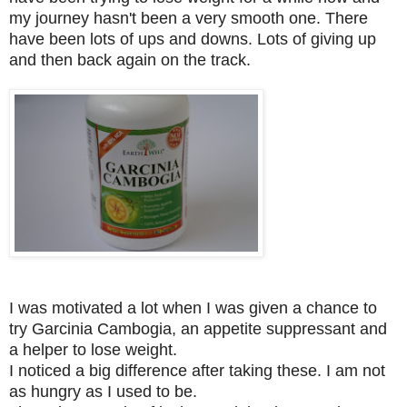
my journey hasn't been a very smooth one. There
have been lots of ups and downs. Lots of giving up
and then back again on the track.
I was motivated a lot when I was given a chance to
try Garcinia Cambogia, an appetite suppressant and
a helper to lose weight.
I noticed a big difference after taking these. I am not
as hungry as I used to be.