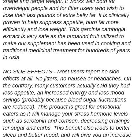
shape and target weight. It works well both for
overweight people and for fitter users who wish to
lose their last pounds of extra belly fat. It is clinically
proven to help suppress appetite, burn fat more
efficiently and lose weight. This garcinia cambogia
extract is very safe as the tamarind fruit utilized to
make our supplement has been used in cooking and
traditional medicinal treatment for hundreds of years
in Asia.
NO SIDE EFFECTS - Most users report no side
effects at all. No jitters, no nausea or headaches. On
the contrary, many customers actually said they had
less appetite, an increased energy and less mood
swings (probably because blood sugar fluctuations
are reduced). This product is great for emotional
eaters as it will manage your stress hormone levels
such as serotonin and cortison, decreasing cravings
for sugar and carbs. This benefit also leads to better
sleep and better mood, and will give you an increase