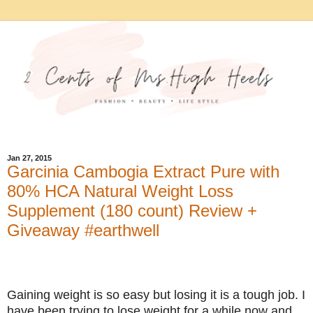
Jan 27, 2015
Garcinia Cambogia Extract Pure with
80% HCA Natural Weight Loss
Supplement (180 count) Review +
Giveaway #earthwell
Gaining weight is so easy but losing it is a tough job. I
have been trying to lose weight for a while now and