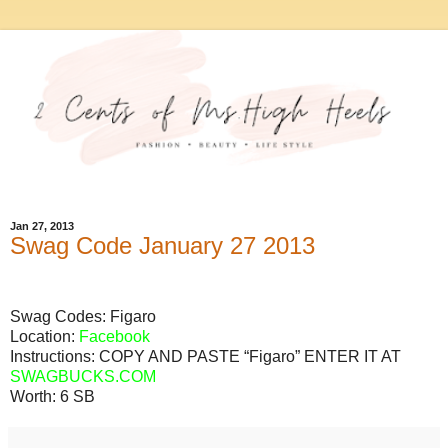
Jan 27, 2013
Swag Code January 27 2013
Swag Codes:
Figaro
Location:
Facebook
Instructions: COPY AND PASTE “Figaro” ENTER IT AT
SWAGBUCKS.COM
Worth:
6 SB