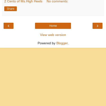
2 Cents of Ms.High Heels
No comments:
Share
‹
›
Home
View web version
Powered by
Blogger
.