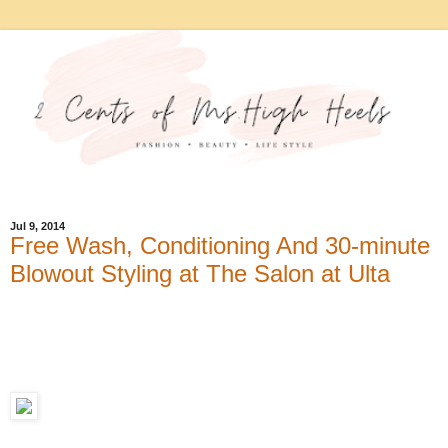
Jul 9, 2014
Free Wash, Conditioning And 30-minute
Blowout Styling at The Salon at Ulta