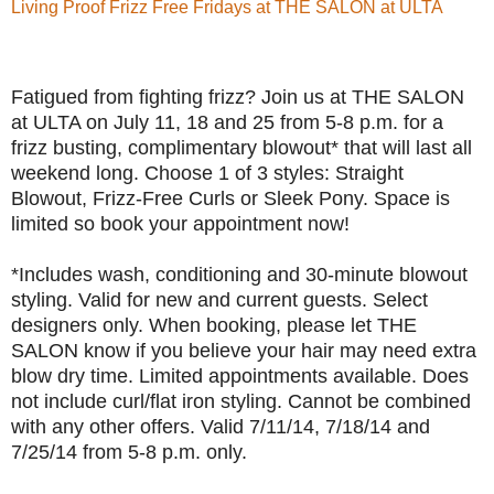
Living Proof Frizz Free Fridays at THE SALON at ULTA
Fatigued from fighting frizz? Join us at THE SALON
at ULTA on July 11, 18 and 25 from 5-8 p.m. for a
frizz busting, complimentary blowout* that will last all
weekend long. Choose 1 of 3 styles: Straight
Blowout, Frizz-Free Curls or Sleek Pony. Space is
limited so book your appointment now!
*Includes wash, conditioning and 30-minute blowout
styling. Valid for new and current guests. Select
designers only. When booking, please let THE
SALON know if you believe your hair may need extra
blow dry time. Limited appointments available. Does
not include curl/flat iron styling. Cannot be combined
with any other offers. Valid 7/11/14, 7/18/14 and
7/25/14 from 5-8 p.m. only.