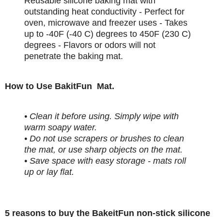
Reusable silicone baking mat with
outstanding heat conductivity - Perfect for
oven, microwave and freezer uses - Takes
up to -40F (-40 C) degrees to 450F (230 C)
degrees - Flavors or odors will not
penetrate the baking mat.
How to Use BakitFun Mat.
• Clean it before using. Simply wipe with
warm soapy water.
• Do not use scrapers or brushes to clean
the mat, or use sharp objects on the mat.
• Save space with easy storage - mats roll
up or lay flat.
5 reasons to buy the BakeitFun non-stick silicone