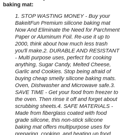
baking mat:
1. STOP WASTING MONEY - Buy your
BakeitFun Premium silicone baking mat
Now And Eliminate the Need for Parchment
Paper or Aluminum Foil. Re-use it up to
2000, think about how much less trash
you'll make.
2. DURABLE AND RESISTANT
- Multi purpose uses, perfect for cooking
anything, Sugar Candy, Melted Cheese,
Garlic and Cookies. Stop being afraid of
buying cheap smelly silicone baking mats.
Oven, Dishwasher and Microwave safe.
3.
SAVE TIME - Get your food from freezer to
the oven. Then rinse it off and forget about
scrubbing sheets.
4. SAFE MATERIALS -
Made from fiberglass coated with food
grade silicone, this non-stick silicone
baking mat offers multipurpose uses for
preparing, cooking, and heating up food.