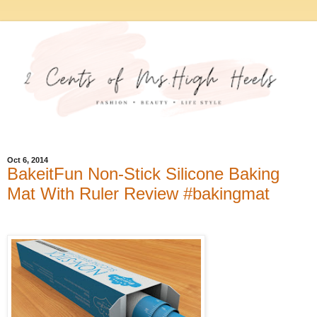
Oct 6, 2014
BakeitFun Non-Stick Silicone Baking
Mat With Ruler Review #bakingmat