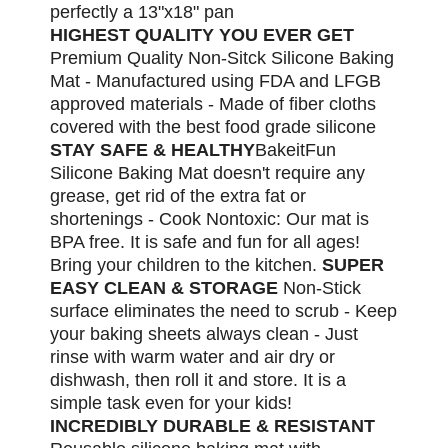
perfectly a 13"x18" pan
HIGHEST QUALITY YOU EVER GET
Premium Quality Non-Sitck Silicone Baking
Mat - Manufactured using FDA and LFGB
approved materials - Made of fiber cloths
covered with the best food grade silicone
STAY SAFE & HEALTHY
BakeitFun
Silicone Baking Mat doesn't require any
grease, get rid of the extra fat or
shortenings - Cook Nontoxic: Our mat is
BPA free. It is safe and fun for all ages!
Bring your children to the kitchen.
SUPER
EASY CLEAN & STORAGE
Non-Stick
surface eliminates the need to scrub - Keep
your baking sheets always clean - Just
rinse with warm water and air dry or
dishwash, then roll it and store. It is a
simple task even for your kids!
INCREDIBLY DURABLE & RESISTANT