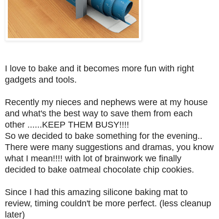
I love to bake and it becomes more fun with right
gadgets and tools.
Recently my nieces and nephews were at my house
and what's the best way to save them from each
other ......KEEP THEM BUSY!!!!
So we decided to bake something for the evening..
There were many suggestions and dramas, you know
what I mean!!!! with lot of brainwork we finally
decided to bake oatmeal chocolate chip cookies.
Since I had this amazing silicone baking mat to
review, timing couldn't be more perfect. (less cleanup
later)