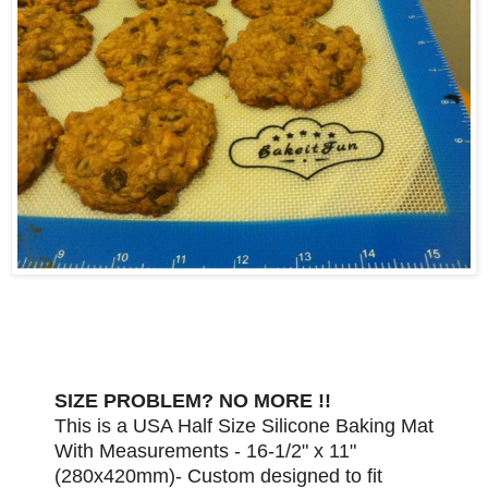
SIZE PROBLEM? NO MORE !!
This is a USA Half Size Silicone Baking Mat
With Measurements - 16-1/2" x 11"
(280x420mm)- Custom designed to fit