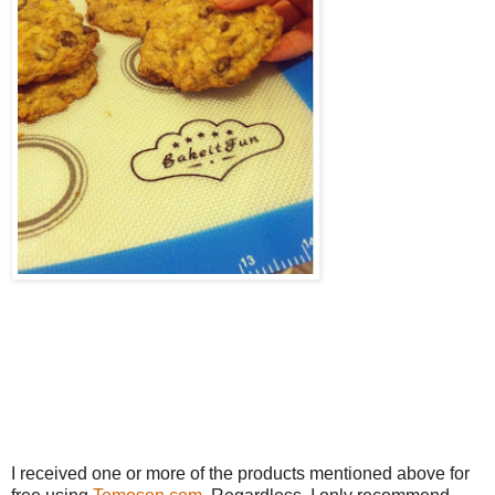
I received one or more of the products mentioned above for