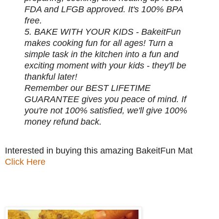
FDA and LFGB approved. It's 100% BPA
free.
5. BAKE WITH YOUR KIDS - BakeitFun
makes cooking fun for all ages! Turn a
simple task in the kitchen into a fun and
exciting moment with your kids - they'll be
thankful later!
Remember our BEST LIFETIME
GUARANTEE gives you peace of mind. If
you're not 100% satisfied, we'll give 100%
money refund back.
Interested in buying this amazing BakeitFun Mat
Click Here