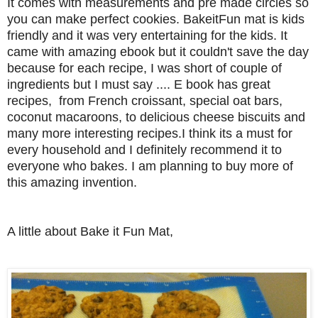
It comes with measurements and pre made circles so
you can make perfect cookies. BakeitFun mat is kids
friendly and it was very entertaining for the kids.
It
came with amazing ebook but it couldn't save the day
because for each recipe, I was short of couple of
ingredients but I must say .... E book has great
recipes, from French croissant, special oat bars,
coconut macaroons, to delicious cheese biscuits and
many more interesting recipes.
I think its a must for
every household and I definitely recommend it to
everyone who bakes. I am planning to buy more of
this amazing invention.
A little about Bake it Fun Mat,