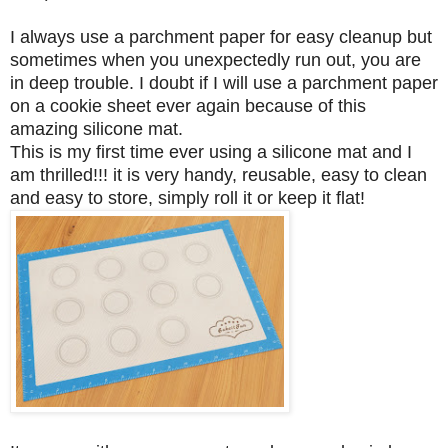
I always use a parchment paper for easy cleanup but
sometimes when you unexpectedly run out, you are
in deep trouble. I doubt if I will use a parchment paper
on a cookie sheet ever again because of this
amazing silicone mat.
This is my first time ever using a silicone mat and I
am thrilled!!! it is very handy, reusable, easy to clean
and easy to store, simply roll it or keep it flat!