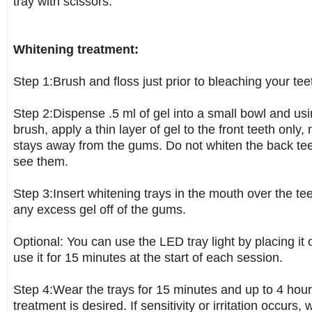
tray with scissors.
Whitening treatment:
Step 1:Brush and floss just prior to bleaching your tee
Step 2:Dispense .5 ml of gel into a small bowl and usi
brush, apply a thin layer of gel to the front teeth only
stays away from the gums. Do not whiten the back tee
see them.
Step 3:Insert whitening trays in the mouth over the te
any excess gel off of the gums.
Optional: You can use the LED tray light by placing it 
use it for 15 minutes at the start of each session.
Step 4:Wear the trays for 15 minutes and up to 4 hours
treatment is desired. If sensitivity or irritation occurs