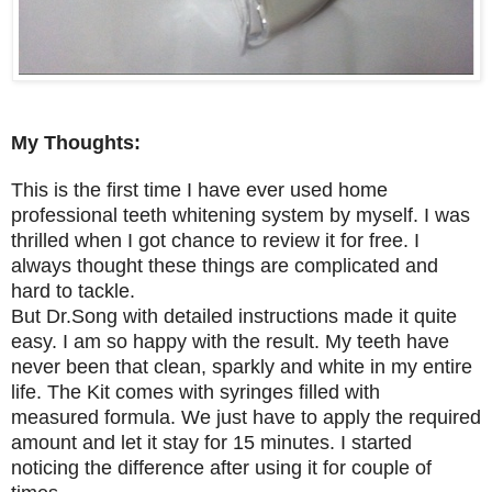
My Thoughts:
This is the first time I have ever used home
professional teeth whitening system by myself. I was
thrilled when I got chance to review it for free. I
always thought these things are complicated and
hard to tackle.
But Dr.Song with detailed instructions made it quite
easy. I am so happy with the result. My teeth have
never been that clean, sparkly and white in my entire
life. The Kit comes with syringes filled with
measured formula. We just have to apply the required
amount and let it stay for 15 minutes. I started
noticing the difference after using it for couple of