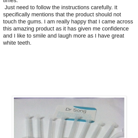
times.
Just need to follow the instructions carefully. It
specifically mentions that the product should not
touch the gums. I am really happy that I came across
this amazing product as it has given me confidence
and I like to smile and laugh more as I have great
white teeth.