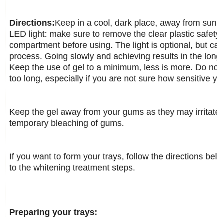
Directions:
Keep in a cool, dark place, away from sun
LED light: make sure to remove the clear plastic safety
compartment before using. The light is optional, but 
process. Going slowly and achieving results in the lon
Keep the use of gel to a minimum, less is more. Do no
too long, especially if you are not sure how sensitive 
Keep the gel away from your gums as they may irrita
temporary bleaching of gums.
If you want to form your trays, follow the directions b
to the whitening treatment steps.
Preparing your trays: