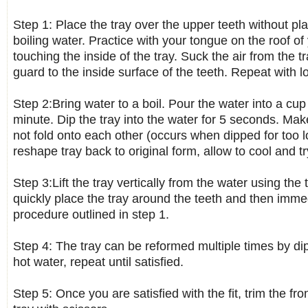
Step 1: Place the tray over the upper teeth without pla
boiling water. Practice with your tongue on the roof o
touching the inside of the tray. Suck the air from the t
guard to the inside surface of the teeth. Repeat with l
Step 2:Bring water to a boil. Pour the water into a cup a
minute. Dip the tray into the water for 5 seconds. Ma
not fold onto each other (occurs when dipped for too l
reshape tray back to original form, allow to cool and tr
Step 3:Lift the tray vertically from the water using the
quickly place the tray around the teeth and then imme
procedure outlined in step 1.
Step 4: The tray can be reformed multiple times by di
hot water, repeat until satisfied.
Step 5: Once you are satisfied with the fit, trim the fr