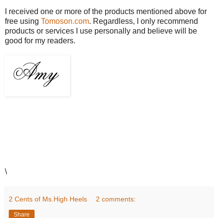
I received one or more of the products mentioned above for
free using
Tomoson.com
. Regardless, I only recommend
products or services I use personally and believe will be
good for my readers.
\
2 Cents of Ms.High Heels
2 comments:
Share