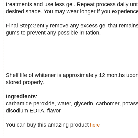
treatments and use less gel. Repeat process daily unt
desired shade. You may wear longer if you experience 
Final Step:Gently remove any excess gel that remains
gums to prevent any possible irritation.
Shelf life of whitener is approximately 12 months upo
stored properly.
Ingredients
:
carbamide peroxide, water, glycerin, carbomer, potas
disodium EDTA, flavor
You can buy this amazing product
here