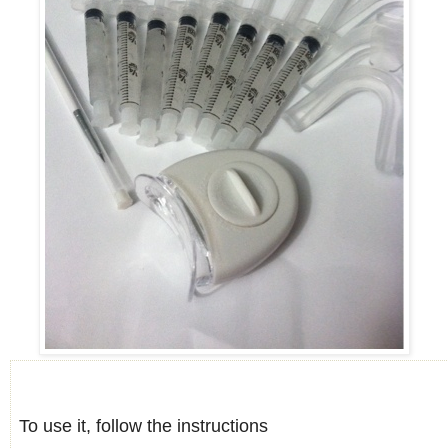
To use it, follow the instructions