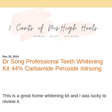
Dec 15, 2014
Dr Song Professional Teeth Whitening
Kit 44% Carbamide Peroxide #drsong
This is a great home whitening kit and I was lucky to
review it.