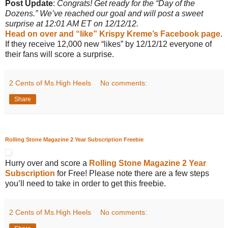
Post Update
:
Congrats! Get ready for the “Day of the
Dozens.” We’ve reached our goal and will post a sweet
surprise at 12:01 AM ET on 12/12/12.
Head on over and “like” Krispy Kreme’s Facebook page
.
If they receive 12,000 new “likes” by 12/12/12 everyone of
their fans will score a surprise.
2 Cents of Ms.High Heels
No comments:
Share
Rolling Stone Magazine 2 Year Subscription Freebie
Hurry over and score a
Rolling Stone Magazine 2 Year
Subscription
for Free! Please note there are a few steps
you’ll need to take in order to get this freebie.
2 Cents of Ms.High Heels
No comments: