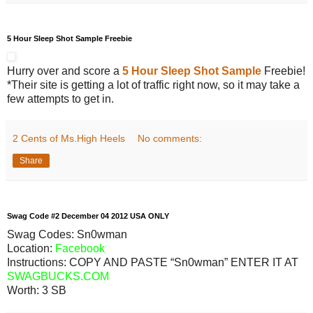
5 Hour Sleep Shot Sample Freebie
Hurry over and score a
5 Hour Sleep Shot Sample
Freebie!
*Their site is getting a lot of traffic right now, so it may take a
few attempts to get in.
2 Cents of Ms.High Heels
No comments:
Share
Swag Code
#2
December
04
2012
USA
ONLY
Swag Codes:
Sn0wman
Location:
Facebook
Instructions: COPY AND PASTE “Sn0wman” ENTER IT AT
SWAGBUCKS.COM
Worth:
3 SB