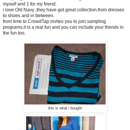
myself and 1 for my friend.
i love Old Navy ,they have got great collection.from dresses
to shoes and in between.
from time to CrowdTap invites you to join sampling
programs.it is a real fun and you can include your friends in
the fun too.
this is what i bought