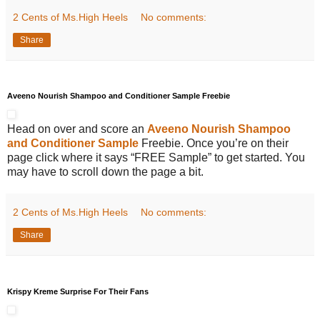
2 Cents of Ms.High Heels
No comments:
Share
Aveeno Nourish Shampoo and Conditioner Sample Freebie
Head on over and score an
Aveeno Nourish Shampoo
and Conditioner Sample
Freebie. Once you’re on their
page click where it says “FREE Sample” to get started. You
may have to scroll down the page a bit.
2 Cents of Ms.High Heels
No comments:
Share
Krispy Kreme Surprise For Their Fans