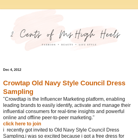
Dec 4, 2012
Crowtap Old Navy Style Council Dress
Sampling
"Crowdtap is the Influencer Marketing platform, enabling
leading brands to easily identify, activate and manage their
influential consumers for real-time insights and powerful
online and offline peer-to-peer marketing."
click here to join
i recently got invited to Old Navy Style Council Dress
Sampling.i was so excited because i got a free dress for