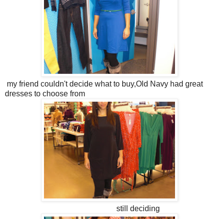
my friend couldn't decide what to buy,Old Navy had great
dresses to choose from
still deciding