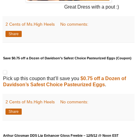
Great Dress with a pout :)
2 Cents of Ms.High Heels
No comments:
Share
Save $0.75 off a Dozen of Davidson’s Safest Choice Pasteurized Eggs (Coupon)
Pick up this coupon that’ll save you
$0.75 off a Dozen of
Davidson’s Safest Choice Pasteurized Eggs
.
2 Cents of Ms.High Heels
No comments:
Share
Arthur Glosman DDS Lip Enhancer Gloss Freebie – 12/5/12 @ Noon EST