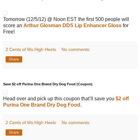
Tomorrow (12/5/12) @ Noon EST the first 500 people will
score an
Arthur Glosman DDS Lip Enhancer Gloss
for
Free!
2 Cents of Ms.High Heels
No comments:
Share
Save $2 off Purina One Brand Dry Dog Food (Coupon)
Head over and pick up this coupon that’ll save you
$2 off
Purina One Brand Dry Dog Food
.
2 Cents of Ms.High Heels
No comments:
Share