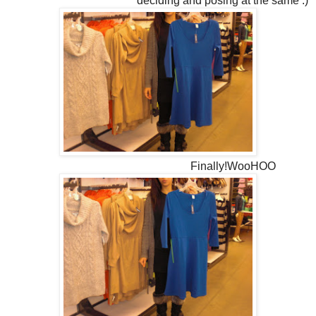
deciding and posing at the same :)
Finally!WooHOO