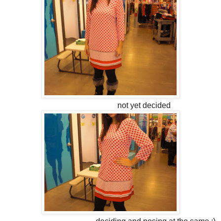
not yet decided