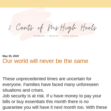
May 30, 2020
Our world will never be the same
These unprecedented times are uncertain for
everyone. Families have faced many unforeseen
situations and crises.
Job security is at risk. If u have money to pay your
bills or buy essentials this month there is no
guarantee you will have it next month too. With these