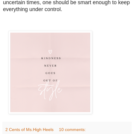
uncertain times, one should be smart enough to keep
everything under control.
2 Cents of Ms.High Heels
10 comments: