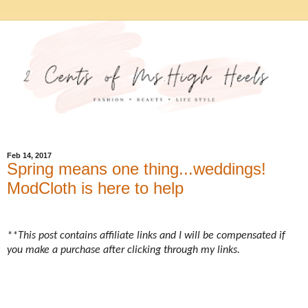
Feb 14, 2017
Spring means one thing...weddings!
ModCloth is here to help
**This post contains affiliate links and I will be compensated if
you make a purchase after clicking through my links.