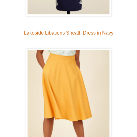
Lakeside Libations Sheath Dress in Navy