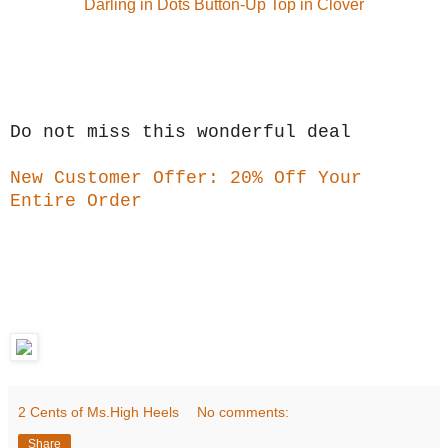
Darling in Dots Button-Up Top in Clover
Do not miss this wonderful deal
New Customer Offer: 20% Off Your
Entire Order
2 Cents of Ms.High Heels
No comments:
Share