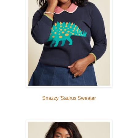
Snazzy 'Saurus Sweater