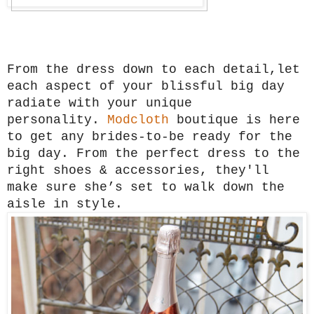
From the dress down to each detail,let
each aspect of your blissful big day
radiate with your unique
personality.
Modcloth
boutique is here
to get any brides-to-be ready for the
big day. From the perfect dress to the
right shoes & accessories, they'll
make sure she’s set to walk down the
aisle in style.