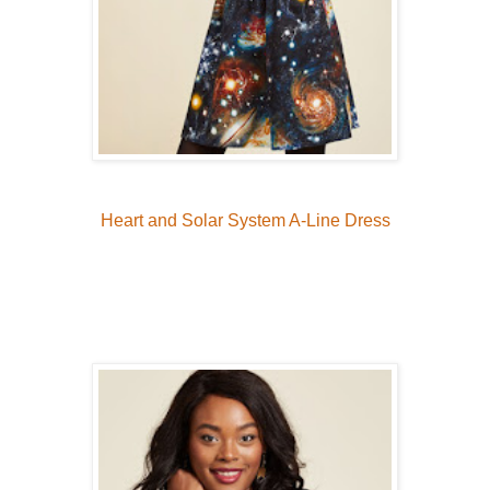
Heart and Solar System A-Line Dress