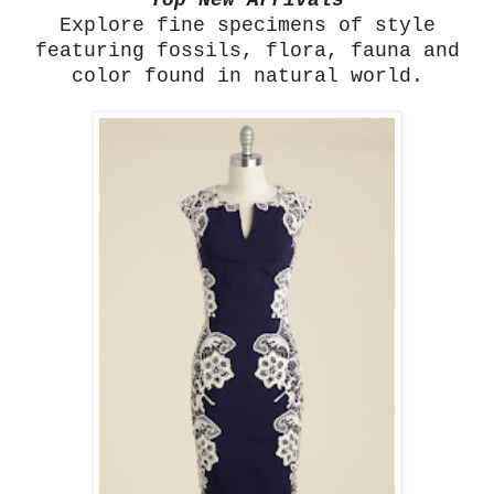
Top New Arrivals
Explore fine specimens of style
featuring fossils, flora, fauna and
color found in natural world.