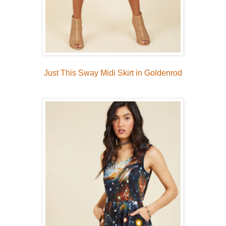
Just This Sway Midi Skirt in Goldenrod