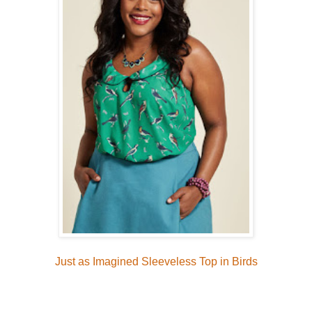
Just as Imagined Sleeveless Top in Birds