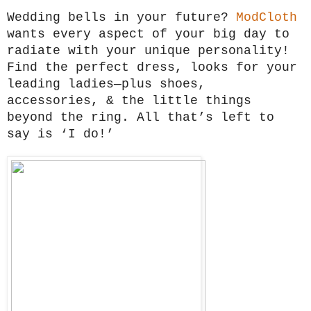
Wedding bells in your future?
ModCloth
wants every aspect of your big day to
radiate with your unique personality!
Find the perfect dress, looks for your
leading ladies—plus shoes,
accessories, & the little things
beyond the ring. All that’s left to
say is ‘I do!’