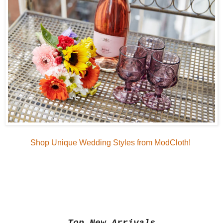
Shop Unique Wedding Styles from ModCloth!