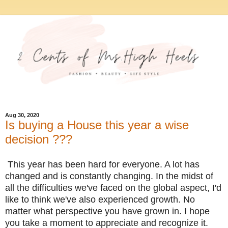
Aug 30, 2020
Is buying a House this year a wise
decision ???
This year has been hard for everyone. A lot has
changed and is constantly changing. In the midst of
all the difficulties we've faced on the global aspect, I'd
like to think we've also experienced growth. No
matter what perspective you have grown in. I hope
you take a moment to appreciate and recognize it.