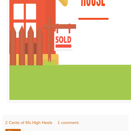
2 Cents of Ms.High Heels
1 comment: