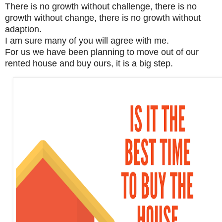
There is no growth without challenge, there is no
growth without change, there is no growth without
adaption.
I am sure many of you will agree with me.
For us we have been planning to move out of our
rented house and buy ours, it is a big step.