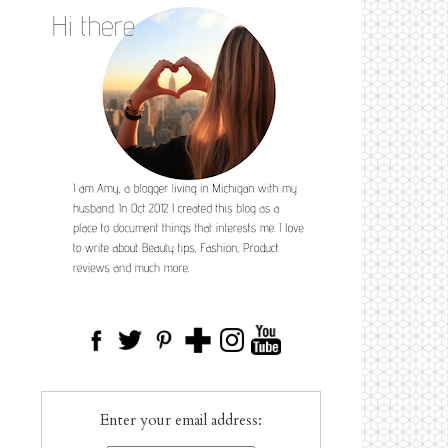
Enter your email address: