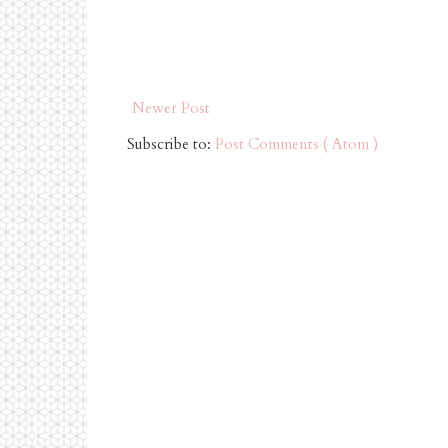
Newer Post
Subscribe to:
Post Comments ( Atom )