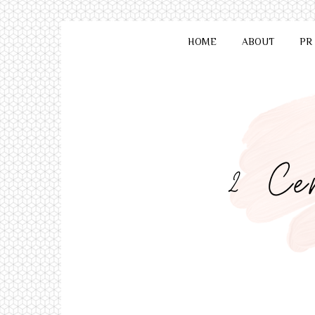
HOME
ABOUT
PR