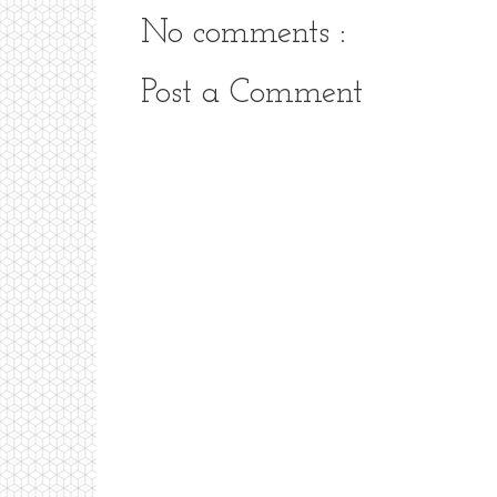
No comments :
Post a Comment