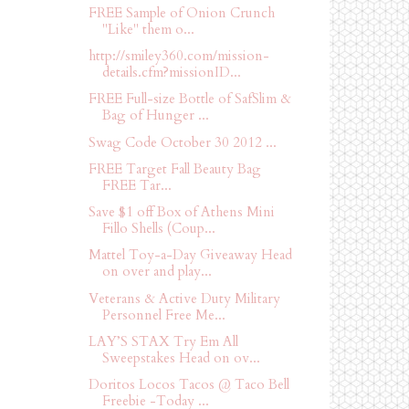
FREE Sample of Onion Crunch
"Like" them o...
http://smiley360.com/mission-
details.cfm?missionID...
FREE Full-size Bottle of SafSlim &
Bag of Hunger ...
Swag Code October 30 2012 ...
FREE Target Fall Beauty Bag
FREE Tar...
Save $1 off Box of Athens Mini
Fillo Shells (Coup...
Mattel Toy-a-Day Giveaway Head
on over and play...
Veterans & Active Duty Military
Personnel Free Me...
LAY’S STAX Try Em All
Sweepstakes Head on ov...
Doritos Locos Tacos @ Taco Bell
Freebie -Today ...