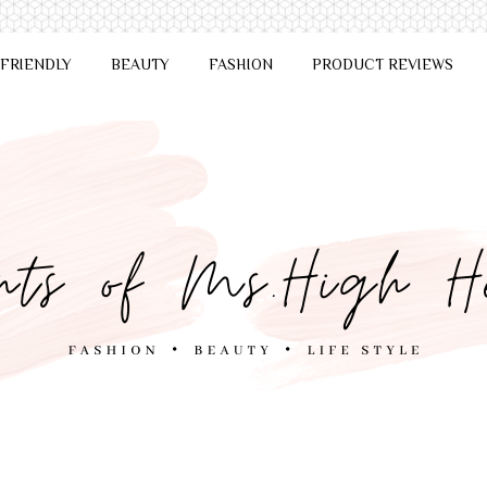
 FRIENDLY
BEAUTY
FASHION
PRODUCT REVIEWS