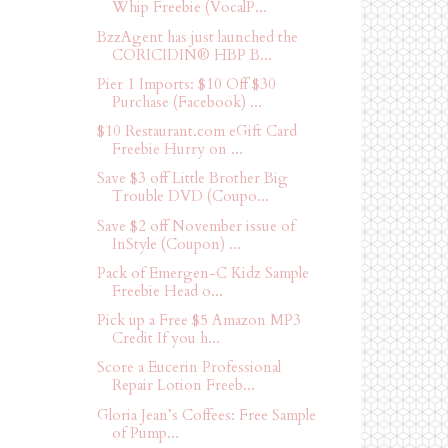
Whip Freebie (VocalP...
BzzAgent has just launched the
CORICIDIN® HBP B...
Pier 1 Imports: $10 Off $30
Purchase (Facebook) ...
$10 Restaurant.com eGift Card
Freebie Hurry on ...
Save $3 off Little Brother Big
Trouble DVD (Coupo...
Save $2 off November issue of
InStyle (Coupon) ...
Pack of Emergen-C Kidz Sample
Freebie Head o...
Pick up a Free $5 Amazon MP3
Credit If you h...
Score a Eucerin Professional
Repair Lotion Freeb...
Gloria Jean’s Coffees: Free Sample
of Pump...