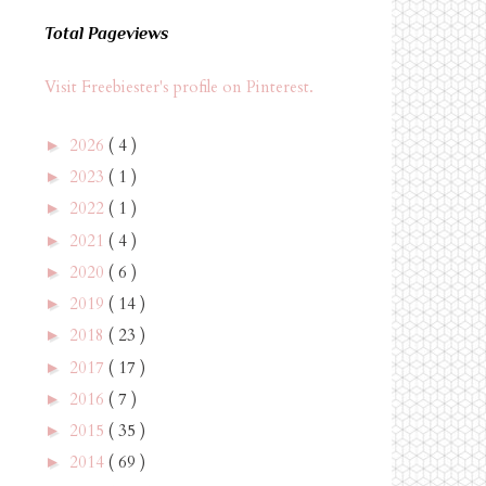
Total Pageviews
Visit Freebiester's profile on Pinterest.
2026
( 4 )
►
2023
( 1 )
►
2022
( 1 )
►
2021
( 4 )
►
2020
( 6 )
►
2019
( 14 )
►
2018
( 23 )
►
2017
( 17 )
►
2016
( 7 )
►
2015
( 35 )
►
2014
( 69 )
►