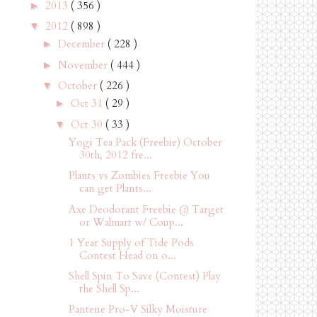
2013
( 356 )
►
2012
( 898 )
▼
December
( 228 )
►
November
( 444 )
►
October
( 226 )
▼
Oct 31
( 29 )
►
Oct 30
( 33 )
▼
Yogi Tea Pack (Freebie) October
30th, 2012 fre...
Plants vs Zombies Freebie You
can get Plants...
Axe Deodorant Freebie @ Target
or Walmart w/ Coup...
1 Year Supply of Tide Pods
Contest Head on o...
Shell Spin To Save (Contest) Play
the Shell Sp...
Pantene Pro-V Silky Moisture