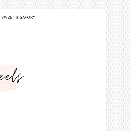
SWEET & SAVORY