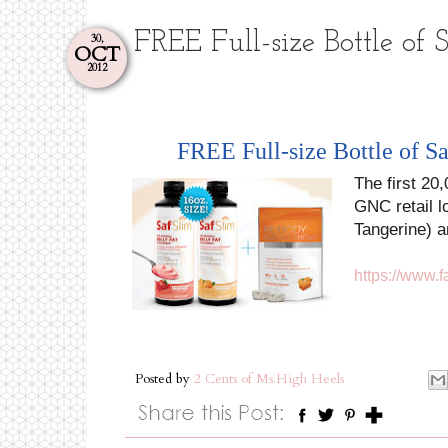
FREE Full-size Bottle of
30,
OCT
2012
FREE Full-size Bottle of 
The first 20
GNC retail l
Tangerine) a
https://www.
Posted by
2 Cents of Ms.High Heels