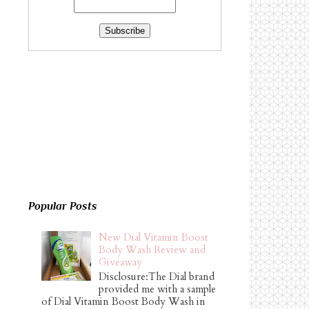
Popular Posts
New Dial Vitamin Boost
Body Wash Review and
Giveaway
Disclosure:The Dial brand
provided me with a sample
of Dial Vitamin Boost Body Wash in