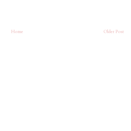
Home
Older Post