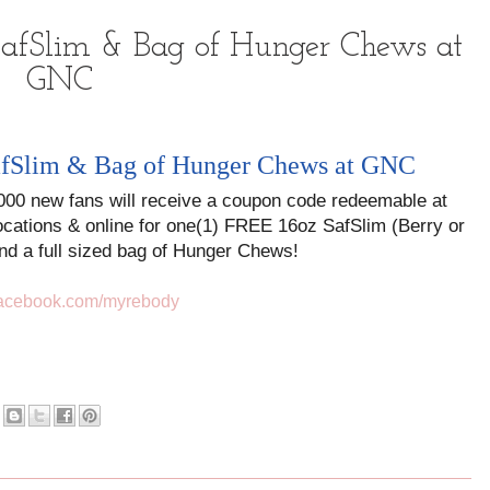
 SafSlim & Bag of Hunger Chews at
GNC
SafSlim & Bag of Hunger Chews at GNC
,000 new fans will receive a coupon code redeemable at
ocations & online for one(1) FREE 16oz SafSlim (Berry or
nd a full sized bag of Hunger Chews!
facebook.com/myrebody