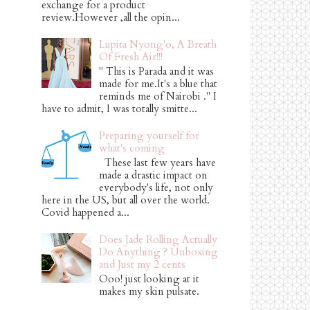
exchange for a product
review.However ,all the opin...
Lupita Nyong'o, A Breath
Of Fresh Air!!!
" This is Parada and it was
made for me.It's a blue that
reminds me of Nairobi ." I
have to admit, I was totally smitte...
Preparing yourself for
what's coming
These last few years have
made a drastic impact on
everybody's life, not only
here in the US, but all over the world.
Covid happened a...
Does Jade Rolling Actually
Do Anything ? Unboxing
and Just my 2 cents
Ooo! just looking at it
makes my skin pulsate.