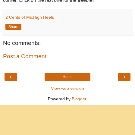
corner. Click on the last one for the freebie!
2 Cents of Ms.High Heels
Share
No comments:
Post a Comment
‹
›
Home
View web version
Powered by
Blogger
.