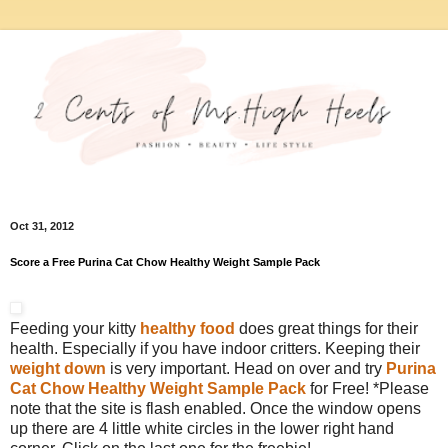
Oct 31, 2012
Score a Free Purina Cat Chow Healthy Weight Sample Pack
Feeding your kitty
healthy food
does great things for their
health. Especially if you have indoor critters. Keeping their
weight down
is very important. Head on over and try
Purina
Cat Chow Healthy Weight Sample Pack
for Free! *Please
note that the site is flash enabled. Once the window opens
up there are 4 little white circles in the lower right hand