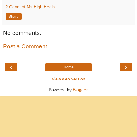
2 Cents of Ms.High Heels
Share
No comments:
Post a Comment
‹
›
Home
View web version
Powered by
Blogger
.