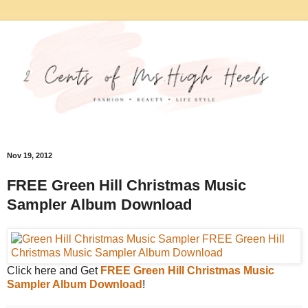
Nov 19, 2012
FREE Green Hill Christmas Music
Sampler Album Download
Click here and Get
FREE Green Hill Christmas Music
Sampler Album Download
!