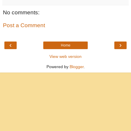
No comments:
Post a Comment
‹
›
Home
View web version
Powered by
Blogger
.