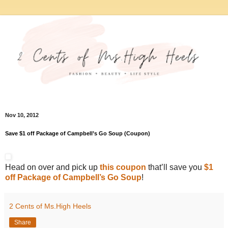
Nov 10, 2012
Save $1 off Package of Campbell’s Go Soup (Coupon)
Head on over and pick up
this coupon
that’ll save you
$1
off Package of Campbell’s Go Soup
!
2 Cents of Ms.High Heels
Share