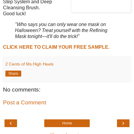
Step System and Deep
Cleansing Brush.
Good luck!
"Who says you can only wear one mask on
Halloween? Treat yourself with the Refining
Mask tonight—it'll do the trick!"
CLICK HERE TO CLAIM YOUR FREE SAMPLE.
2 Cents of Ms.High Heels
Share
No comments:
Post a Comment
‹
›
Home