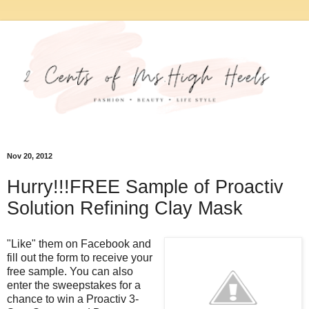
Nov 20, 2012
Hurry!!!FREE Sample of Proactiv
Solution Refining Clay Mask
"Like" them on Facebook and
fill out the form to receive your
free sample. You can also
enter the sweepstakes for a
chance to win a Proactiv 3-