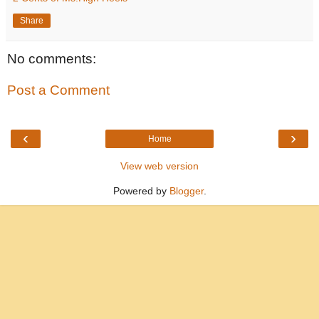
Share
No comments:
Post a Comment
‹
›
Home
View web version
Powered by
Blogger
.