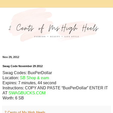
Nov 29, 2012
Swag Code
November
29
2012
Swag Codes:
BuxPerDollar
Location:
SB Shop & earn
Expires:
7 minutes, 44 second
Instructions: COPY AND PASTE “BuxPerDollar” ENTER IT
AT
SWAGBUCKS.COM
Worth:
6 SB
2 Cents of Ms.High Heels