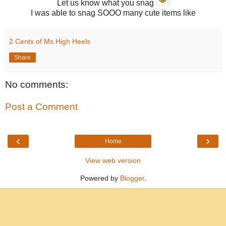
Let us know what you snag
I was able to snag SOOO many cute items like
2 Cents of Ms.High Heels
Share
No comments:
Post a Comment
‹
›
Home
View web version
Powered by
Blogger
.