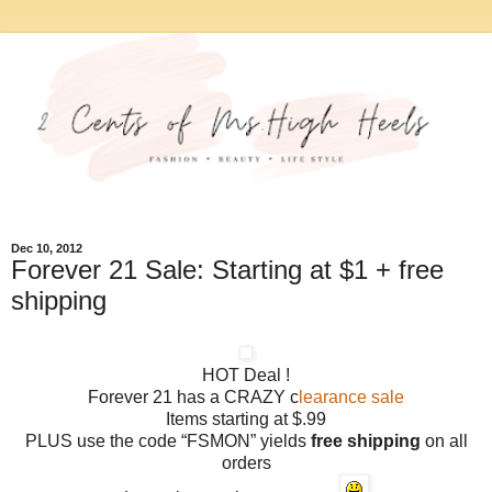
Dec 10, 2012
Forever 21 Sale: Starting at $1 + free
shipping
HOT Deal !
Forever 21 has a CRAZY c
learance sale
Items starting at $.99
PLUS use the code “FSMON” yields
free shipping
on all
orders