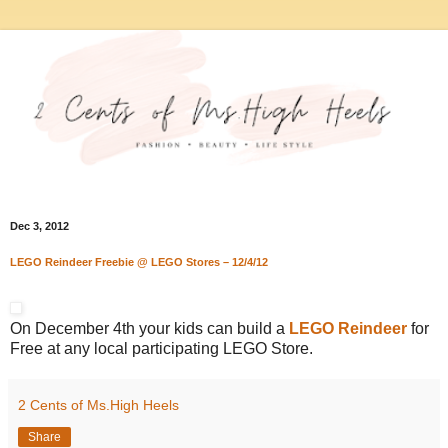
Dec 3, 2012
LEGO Reindeer Freebie @ LEGO Stores – 12/4/12
On December 4th your kids can build a
LEGO Reindeer
for
Free at any local participating LEGO Store.
2 Cents of Ms.High Heels
Share