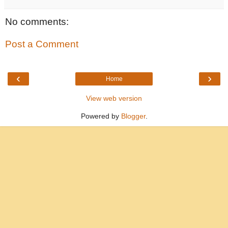
No comments:
Post a Comment
‹
›
Home
View web version
Powered by
Blogger
.