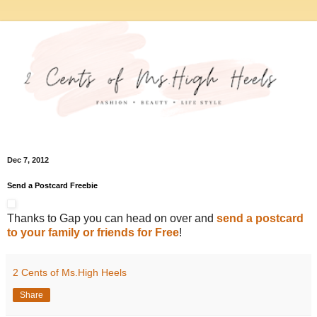
Dec 7, 2012
Send a Postcard Freebie
Thanks to Gap you can head on over and
send a postcard
to your family or friends for Free
!
2 Cents of Ms.High Heels
Share