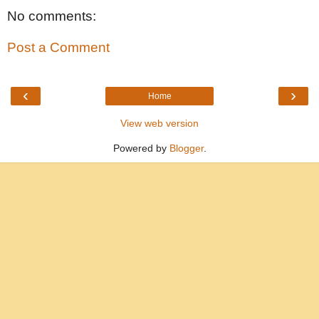
No comments:
Post a Comment
‹
›
Home
View web version
Powered by
Blogger
.