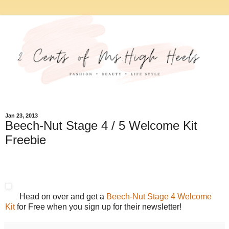
Jan 23, 2013
Beech-Nut Stage 4 / 5 Welcome Kit
Freebie
Head on over and get a
Beech-Nut Stage 4 Welcome
Kit
for Free when you sign up for their newsletter!