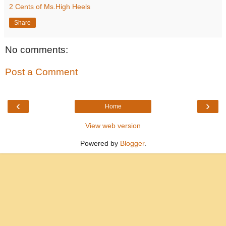
2 Cents of Ms.High Heels
Share
No comments:
Post a Comment
‹
›
Home
View web version
Powered by
Blogger
.