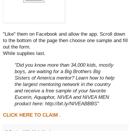
"Like" them on Facebook and allow the app. Scroll down
to the bottom of the page then choose one sample and fill
out the form.
While supplies last.
"Did you know more than 34,000 kids, mostly
boys, are waiting for a Big Brothers Big
Sisters of America mentor? Learn how to help
the largest mentoring network in the country
and receive a free sample of your favorite
Eucerin, Aquaphor, NIVEA and NIVEA MEN
product here: http://bit.ly/NIVEABBBS"
CLICK HERE TO CLAIM .