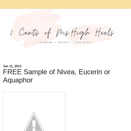
Jan 11, 2013
FREE Sample of Nivea, Eucerin or
Aquaphor