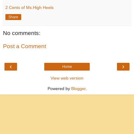
2 Cents of Ms.High Heels
Share
No comments:
Post a Comment
‹
›
Home
View web version
Powered by
Blogger
.