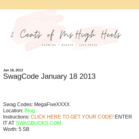
Jan 18, 2013
SwagCode January 18 2013
Swag Codes:
MegaFiveXXXX
Location:
Blog
Instructions:
CLICK HERE TO GET YOUR CODE!
ENTER
IT AT
SWAGBUCKS.COM
Worth:
5 SB