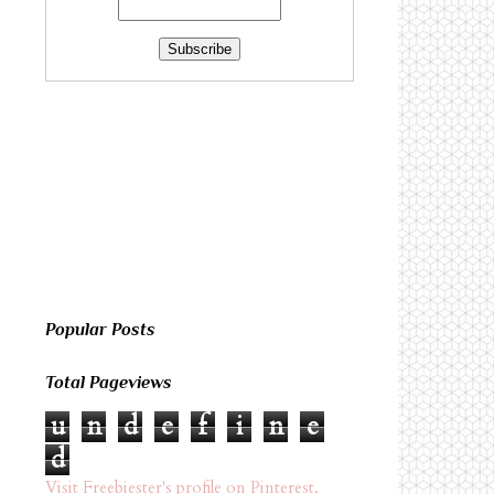
Popular Posts
Total Pageviews
u
n
d
e
f
i
n
e
d
Visit Freebiester's profile on Pinterest.