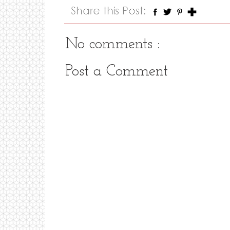
No comments :
Post a Comment