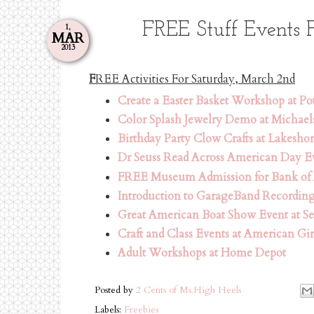
FREE Stuff Events 
1,
MAR
2013
F
REE Activities For Saturday, March 2nd
Create a Easter Basket Workshop at Po
Color Splash Jewelry Demo at Michael
Birthday Party Clow Crafts at Lakesho
Dr Seuss Read Across American Day Ev
FREE Museum Admission for Bank of
Introduction to GarageBand Recordin
Great American Boat Show Event at Se
Craft and Class Events at American Gir
Adult Workshops at Home Depot
Posted by
2 Cents of Ms.High Heels
Labels:
Freebies