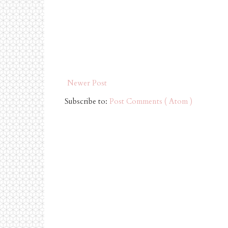
Newer Post
Subscribe to:
Post Comments ( Atom )