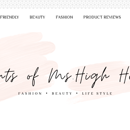
 FRIENDLY
BEAUTY
FASHION
PRODUCT REVIEWS