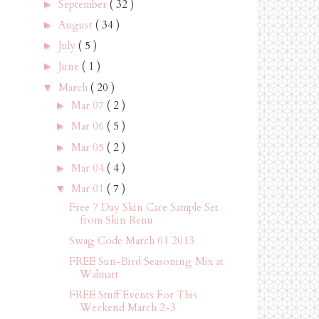
September
( 32 )
►
August
( 34 )
►
July
( 5 )
►
June
( 1 )
►
March
( 20 )
▼
Mar 07
( 2 )
►
Mar 06
( 5 )
►
Mar 05
( 2 )
►
Mar 04
( 4 )
►
Mar 01
( 7 )
▼
Free 7 Day Skin Care Sample Set
from Skin Renu
Swag Code March 01 2013
FREE Sun-Bird Seasoning Mix at
Walmart
FREE Stuff Events For This
Weekend March 2-3