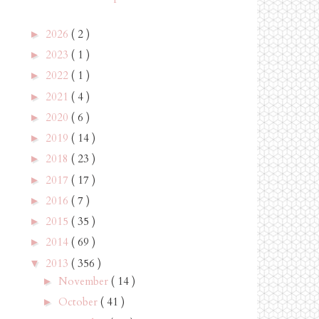
2026
( 2 )
►
2023
( 1 )
►
2022
( 1 )
►
2021
( 4 )
►
2020
( 6 )
►
2019
( 14 )
►
2018
( 23 )
►
2017
( 17 )
►
2016
( 7 )
►
2015
( 35 )
►
2014
( 69 )
►
2013
( 356 )
▼
November
( 14 )
►
October
( 41 )
►