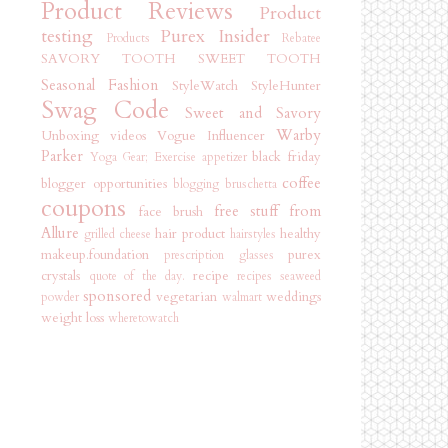
Product Reviews
Product
testing
Purex Insider
Products
Rebatee
SAVORY TOOTH
SWEET TOOTH
Seasonal Fashion
StyleWatch StyleHunter
Swag Code
Sweet and Savory
Warby
Unboxing videos
Vogue Influencer
Parker
black friday
Yoga Gear; Exercise
appetizer
coffee
blogger opportunities
blogging
bruschetta
coupons
free stuff from
face brush
Allure
hair product
healthy
grilled cheese
hairstyles
makeup.foundation
purex
prescription glasses
crystals
recipe
quote of the day.
recipes
seaweed
sponsored
vegetarian
weddings
powder
walmart
weight loss
wheretowatch