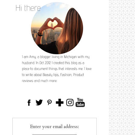
Enter your email address: