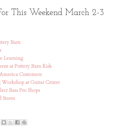
For This Weekend March 2-3
ttery Barn
s
re Learning
ent at Pottery Barn Kids
 America Customers
g Workshop at Guitar Center
lect Bass Pro Shops
l Stores