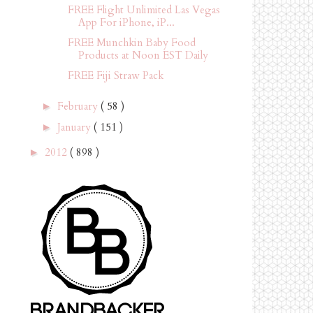
FREE Flight Unlimited Las Vegas
App For iPhone, iP...
FREE Munchkin Baby Food
Products at Noon EST Daily
FREE Fiji Straw Pack
February
( 58 )
►
January
( 151 )
►
2012
( 898 )
►