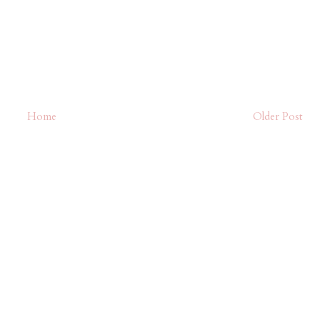
Home
Older Post