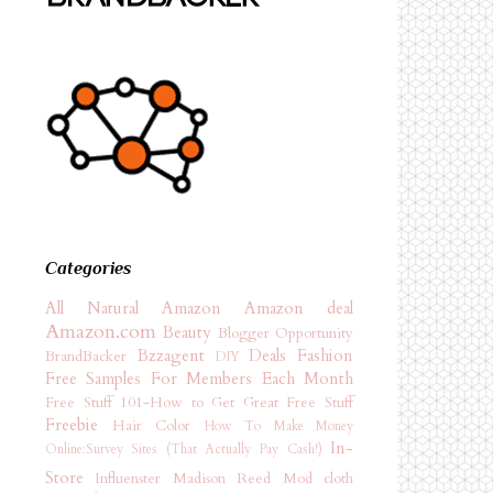
Categories
All Natural
Amazon
Amazon deal
Amazon.com
Beauty
Blogger Opportunity
Bzzagent
Deals
Fashion
BrandBacker
DIY
Free Samples For Members Each Month
Free Stuff 101-How to Get Great Free Stuff
Freebie
Hair Color
How To Make Money
In-
Online:Survey Sites (That Actually Pay Cash!)
Store
Influenster
Madison Reed
Mod cloth