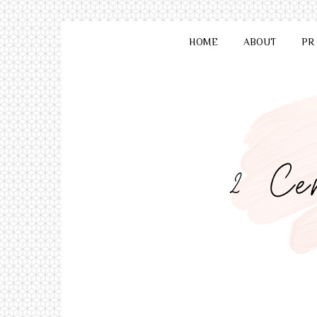
HOME
ABOUT
PR