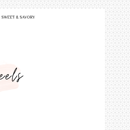
SWEET & SAVORY