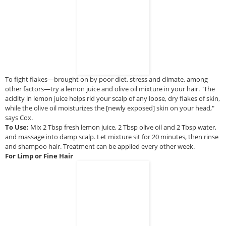
To fight flakes—brought on by poor diet, stress and climate, among
other factors—try a lemon juice and olive oil mixture in your hair. "The
acidity in lemon juice helps rid your scalp of any loose, dry flakes of skin,
while the olive oil moisturizes the [newly exposed] skin on your head,"
says Cox.
To Use:
Mix 2 Tbsp fresh lemon juice, 2 Tbsp olive oil and 2 Tbsp water,
and massage into damp scalp. Let mixture sit for 20 minutes, then rinse
and shampoo hair. Treatment can be applied every other week.
For Limp or Fine Hair