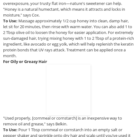
overexposure, your trusty flat iron—nature's sweetener can help.
"Honey is a natural humectant, which means it attracts and locks in
moisture," says Cox.
To Use:
Massage approximately 1/2 cup honey into clean, damp hair,
let sit for 20 minutes, then rinse with warm water. You can also add 1 to
2 Tbsp olive oil to loosen the honey for easier application. For extremely
sun-damaged hair, trying mixing honey with 1 to 2 Tbsp of a protein-rich
ingredient, like avocado or egg yolk, which will help replenish the keratin
protein bonds that UV rays attack. Treatment can be applied once a
month.
For Oily or Greasy Hair
"Used properly, [cornmeal or cornstarch] is an inexpensive way to
remove oil and grease," says Belkin.
To Use:
Pour 1 Tbsp cornmeal or cornstarch into an empty salt or
pepper shaker and sprinkle onto dry hair and scalp until you’ve used it