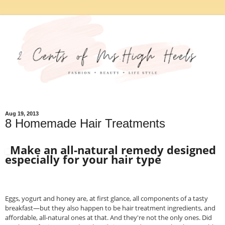
Aug 19, 2013
8 Homemade Hair Treatments
Make an all-natural remedy designed
especially for your hair type
Eggs, yogurt and honey are, at first glance, all components of a tasty
breakfast—but they also happen to be hair treatment ingredients, and
affordable, all-natural ones at that. And they're not the only ones. Did