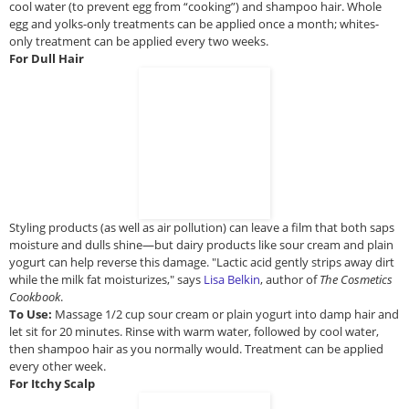
cool water (to prevent egg from “cooking”) and shampoo hair. Whole
egg and yolks-only treatments can be applied once a month; whites-
only treatment can be applied every two weeks.
For Dull Hair
Styling products (as well as air pollution) can leave a film that both saps
moisture and dulls shine—but dairy products like sour cream and plain
yogurt can help reverse this damage. "Lactic acid gently strips away dirt
while the milk fat moisturizes," says
Lisa Belkin
, author of
The Cosmetics
Cookbook
.
To Use:
Massage 1/2 cup sour cream or plain yogurt into damp hair and
let sit for 20 minutes. Rinse with warm water, followed by cool water,
then shampoo hair as you normally would. Treatment can be applied
every other week.
For Itchy Scalp