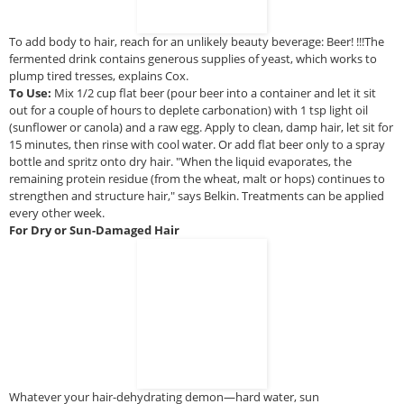
To add body to hair, reach for an unlikely beauty beverage: Beer! !!!The
fermented drink contains generous supplies of yeast, which works to
plump tired tresses, explains Cox.
To Use:
Mix 1/2 cup flat beer (pour beer into a container and let it sit
out for a couple of hours to deplete carbonation) with 1 tsp light oil
(sunflower or canola) and a raw egg. Apply to clean, damp hair, let sit for
15 minutes, then rinse with cool water. Or add flat beer only to a spray
bottle and spritz onto dry hair. "When the liquid evaporates, the
remaining protein residue (from the wheat, malt or hops) continues to
strengthen and structure hair," says Belkin. Treatments can be applied
every other week.
For Dry or Sun-Damaged Hair
Whatever your hair-dehydrating demon—hard water, sun