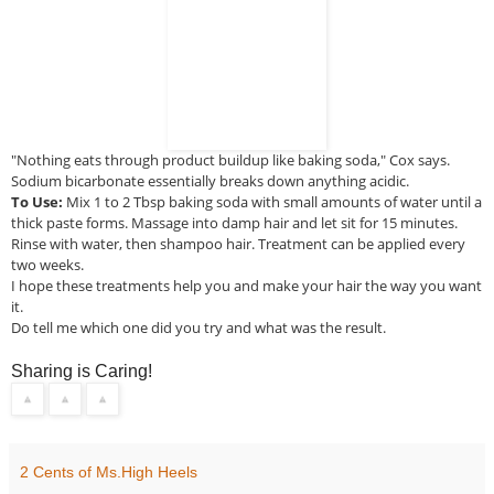
"Nothing eats through product buildup like baking soda," Cox says.
Sodium bicarbonate essentially breaks down anything acidic.
To Use:
Mix 1 to 2 Tbsp baking soda with small amounts of water until a
thick paste forms. Massage into damp hair and let sit for 15 minutes.
Rinse with water, then shampoo hair. Treatment can be applied every
two weeks.
I
hope these treatments help you and make your hair the way you want
it.
Do tell me which one did you try and what was the result.
Sharing is Caring!
2 Cents of Ms.High Heels