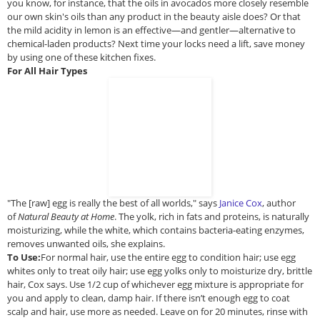
you know, for instance, that the oils in avocados more closely resemble
our own skin's oils than any product in the beauty aisle does? Or that
the mild acidity in lemon is an effective—and gentler—alternative to
chemical-laden products? Next time your locks need a lift, save money
by using one of these kitchen fixes.
For All Hair Types
"The [raw] egg is really the best of all worlds," says
Janice Cox
, author
of
Natural Beauty at Home
. The yolk, rich in fats and proteins, is naturally
moisturizing, while the white, which contains bacteria-eating enzymes,
removes unwanted oils, she explains.
To Use:
For normal hair, use the entire egg to condition hair; use egg
whites only to treat oily hair; use egg yolks only to moisturize dry, brittle
hair, Cox says. Use 1/2 cup of whichever egg mixture is appropriate for
you and apply to clean, damp hair. If there isn’t enough egg to coat
scalp and hair, use more as needed. Leave on for 20 minutes, rinse with