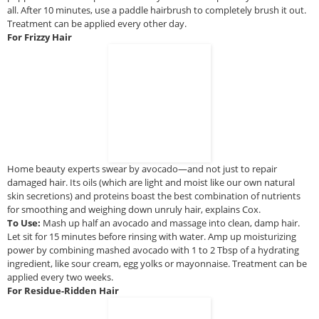
all. After 10 minutes, use a paddle hairbrush to completely brush it out.
Treatment can be applied every other day.
For Frizzy Hair
Home beauty experts swear by avocado—and not just to repair
damaged hair. Its oils (which are light and moist like our own natural
skin secretions) and proteins boast the best combination of nutrients
for smoothing and weighing down unruly hair, explains Cox.
To Use:
Mash up half an avocado and massage into clean, damp hair.
Let sit for 15 minutes before rinsing with water. Amp up moisturizing
power by combining mashed avocado with 1 to 2 Tbsp of a hydrating
ingredient, like sour cream, egg yolks or mayonnaise. Treatment can be
applied every two weeks.
For Residue-Ridden Hair