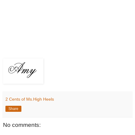
2 Cents of Ms.High Heels
Share
No comments: