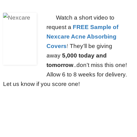
Watch a short video to
request a
FREE Sample of
Nexcare Acne Absorbing
Covers
!
They’ll be giving
away
5,000 today and
tomorrow
..don’t miss this one!
Allow 6 to 8 weeks for delivery.
Let us know if you score one!