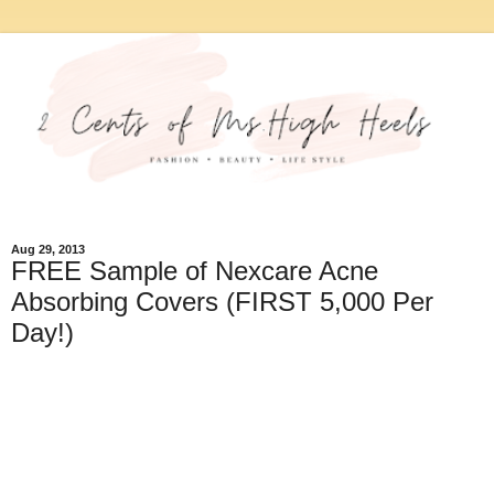
Aug 29, 2013
FREE Sample of Nexcare Acne
Absorbing Covers (FIRST 5,000 Per
Day!)