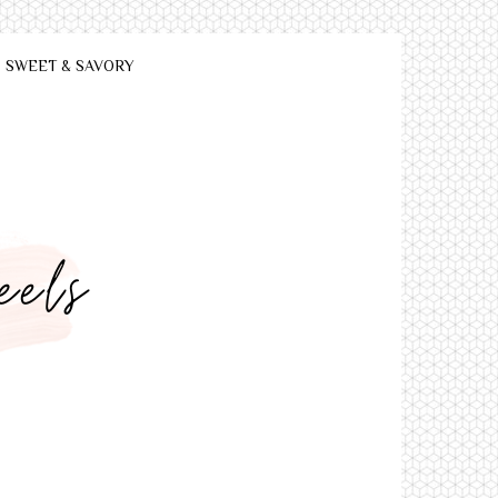
SWEET & SAVORY