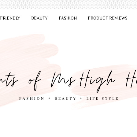
 FRIENDLY
BEAUTY
FASHION
PRODUCT REVIEWS