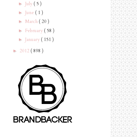
July
( 5 )
►
June
( 1 )
►
March
( 20 )
►
February
( 58 )
►
January
( 151 )
►
2012
( 898 )
►