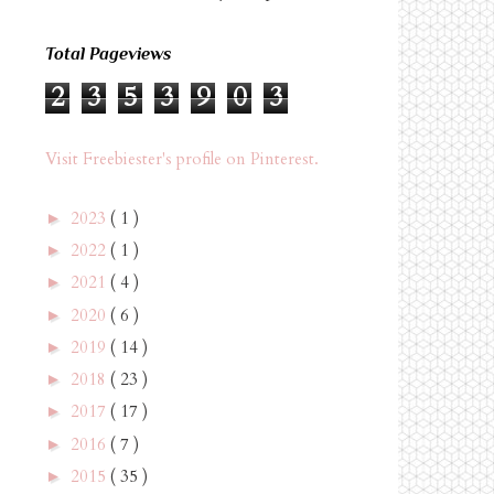
Total Pageviews
2
3
5
3
9
0
3
Visit Freebiester's profile on Pinterest.
2023
( 1 )
►
2022
( 1 )
►
2021
( 4 )
►
2020
( 6 )
►
2019
( 14 )
►
2018
( 23 )
►
2017
( 17 )
►
2016
( 7 )
►
2015
( 35 )
►