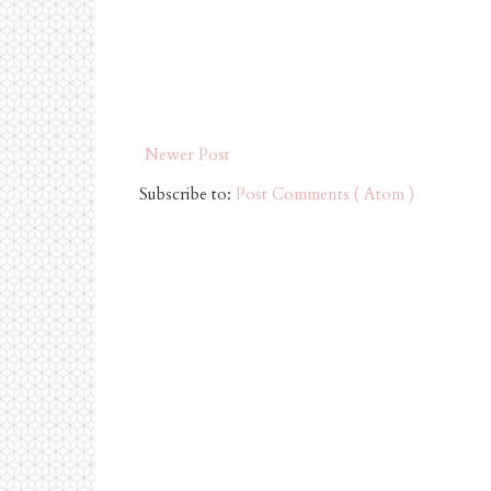
Newer Post
Subscribe to:
Post Comments ( Atom )