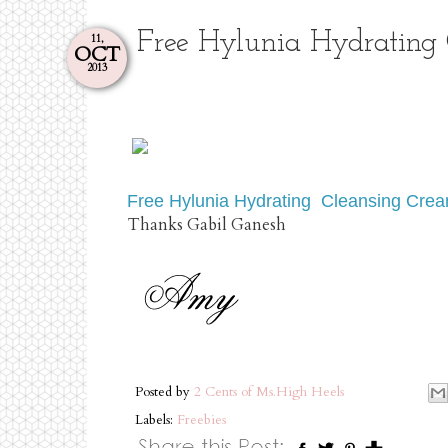
Free Hylunia Hydrating
11,
OCT
2013
Free Hylunia Hydrating Cleansing Cre
Thanks Gabil Ganesh
Posted by
2 Cents of Ms.High Heels
Labels:
Freebies