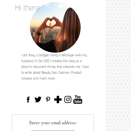
Enter your email address: