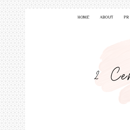
HOME
ABOUT
PR