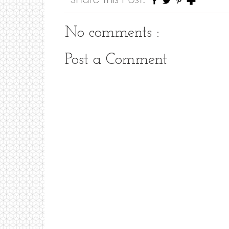
No comments :
Post a Comment