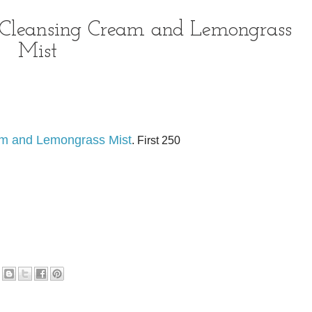
 Cleansing Cream and Lemongrass
Mist
am and Lemongrass Mist
. First 250