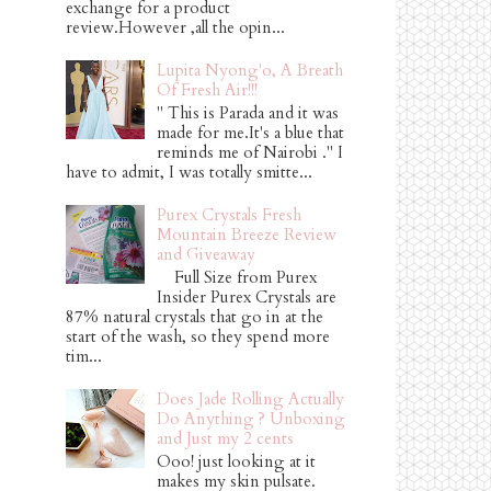
exchange for a product
review.However ,all the opin...
Lupita Nyong'o, A Breath
Of Fresh Air!!!
" This is Parada and it was
made for me.It's a blue that
reminds me of Nairobi ." I
have to admit, I was totally smitte...
Purex Crystals Fresh
Mountain Breeze Review
and Giveaway
Full Size from Purex
Insider Purex Crystals are
87% natural crystals that go in at the
start of the wash, so they spend more
tim...
Does Jade Rolling Actually
Do Anything ? Unboxing
and Just my 2 cents
Ooo! just looking at it
makes my skin pulsate.