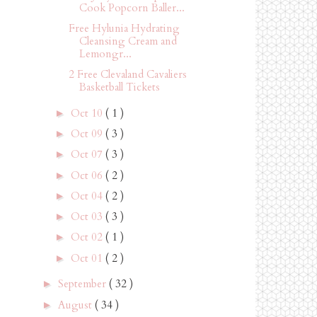
Cook Popcorn Baller...
Free Hylunia Hydrating
Cleansing Cream and
Lemongr...
2 Free Clevaland Cavaliers
Basketball Tickets
Oct 10
( 1 )
►
Oct 09
( 3 )
►
Oct 07
( 3 )
►
Oct 06
( 2 )
►
Oct 04
( 2 )
►
Oct 03
( 3 )
►
Oct 02
( 1 )
►
Oct 01
( 2 )
►
September
( 32 )
►
August
( 34 )
►