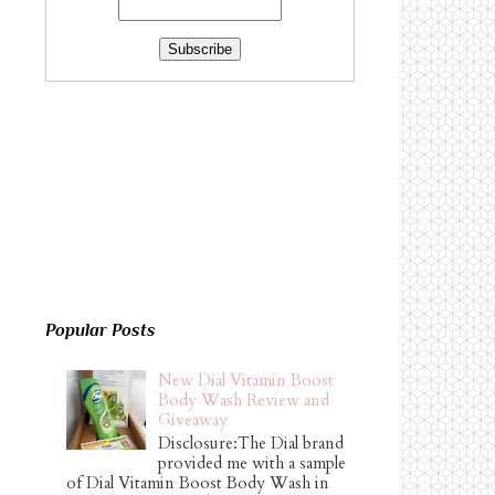
Popular Posts
New Dial Vitamin Boost
Body Wash Review and
Giveaway
Disclosure:The Dial brand
provided me with a sample
of Dial Vitamin Boost Body Wash in