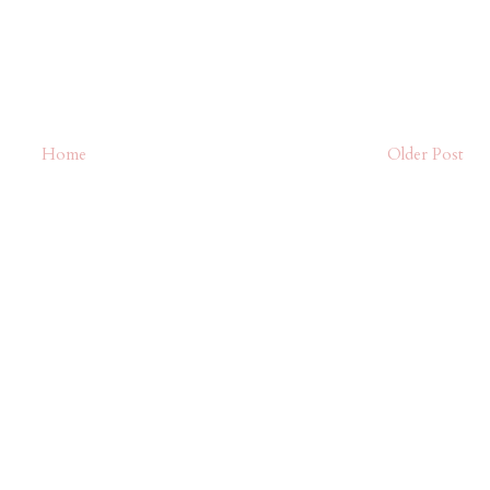
Home
Older Post