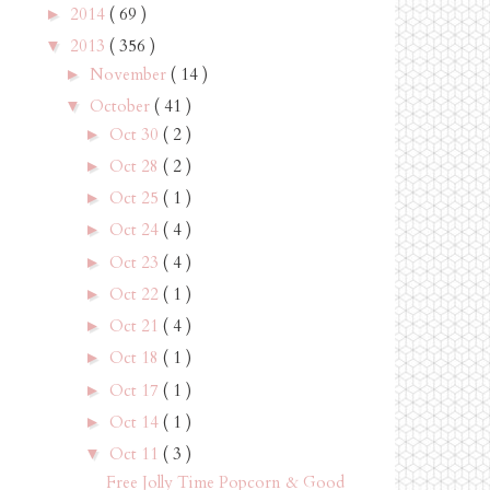
2014
( 69 )
►
2013
( 356 )
▼
November
( 14 )
►
October
( 41 )
▼
Oct 30
( 2 )
►
Oct 28
( 2 )
►
Oct 25
( 1 )
►
Oct 24
( 4 )
►
Oct 23
( 4 )
►
Oct 22
( 1 )
►
Oct 21
( 4 )
►
Oct 18
( 1 )
►
Oct 17
( 1 )
►
Oct 14
( 1 )
►
Oct 11
( 3 )
▼
Free Jolly Time Popcorn & Good