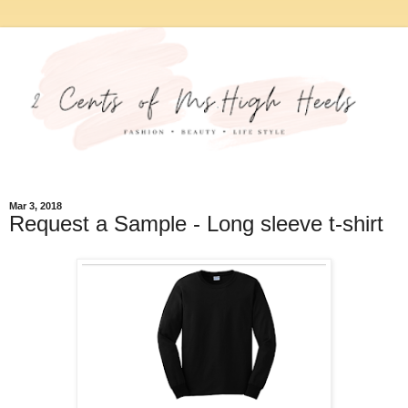
Mar 3, 2018
Request a Sample - Long sleeve t-shirt