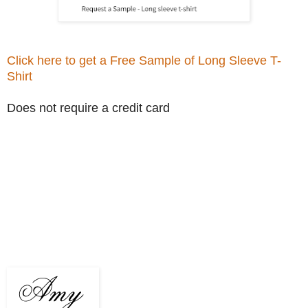
Click here to get a Free Sample of Long Sleeve T-
Shirt
Does not require a credit card