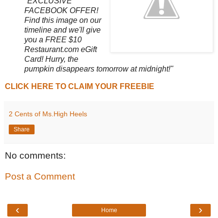
"EXCLUSIVE
FACEBOOK OFFER!
Find this image on our
timeline and we'll give
you a FREE $10
Restaurant.com eGift
Card! Hurry, the
pumpkin disappears tomorrow at midnight!"
CLICK HERE TO CLAIM YOUR FREEBIE
2 Cents of Ms.High Heels
Share
No comments:
Post a Comment
‹
›
Home