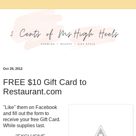
Oct 29, 2012
FREE $10 Gift Card to
Restaurant.com
"Like" them on Facebook
and fill out the form to
receive your free Gift Card.
While supplies last.