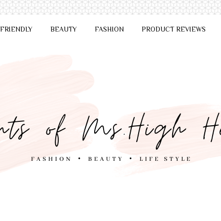
 FRIENDLY
BEAUTY
FASHION
PRODUCT REVIEWS