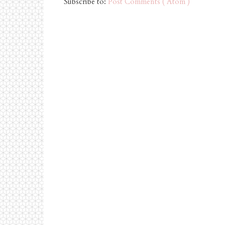
Subscribe to:
Post Comments ( Atom )