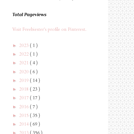
Total Pageviews
Visit Freebiester's profile on Pinterest.
2023
( 1 )
►
2022
( 1 )
►
2021
( 4 )
►
2020
( 6 )
►
2019
( 14 )
►
2018
( 23 )
►
2017
( 17 )
►
2016
( 7 )
►
2015
( 35 )
►
2014
( 69 )
►
2013
( 356 )
►