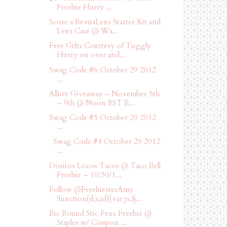
Freebie Hurry ...
Score a RevitaLens Starter Kit and
Lens Case @ Wa...
Free Gifts Courtesy of Tuggly
Hurry on over and...
Swag Code #6 October 29 2012
...
Allure Giveaway – November 5th
– 9th @ Noon EST E...
Swag Code #5 October 29 2012
...
Swag Code #4 October 29 2012
...
Doritos Locos Tacos @ Taco Bell
Freebie – 10/30/1...
Follow @FreebiesterAmy
!function(d,s,id){var js,fj...
Bic Round Stic Pens Freebie @
Staples w/ Coupon ...