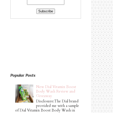
Popular Posts
New Dial Vitamin Boost
Body Wash Review and
Giveaway
Disclosure:The Dial brand
provided me with a sample
of Dial Vitamin Boost Body Wash in