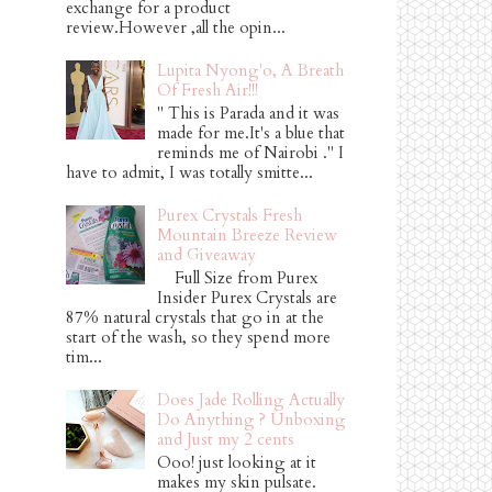
exchange for a product
review.However ,all the opin...
Lupita Nyong'o, A Breath
Of Fresh Air!!!
" This is Parada and it was
made for me.It's a blue that
reminds me of Nairobi ." I
have to admit, I was totally smitte...
Purex Crystals Fresh
Mountain Breeze Review
and Giveaway
Full Size from Purex
Insider Purex Crystals are
87% natural crystals that go in at the
start of the wash, so they spend more
tim...
Does Jade Rolling Actually
Do Anything ? Unboxing
and Just my 2 cents
Ooo! just looking at it
makes my skin pulsate.