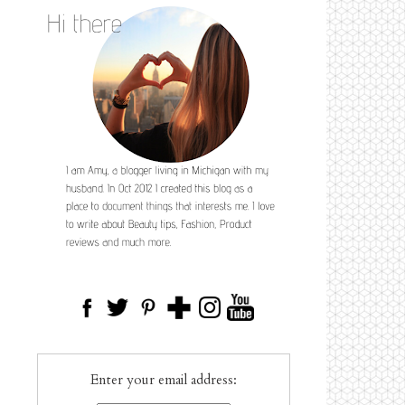
Enter your email address: