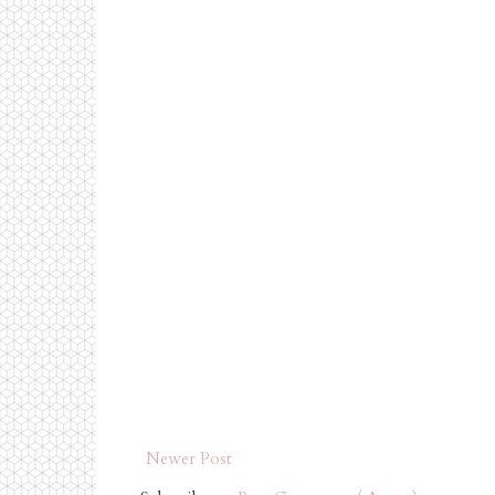
Newer Post