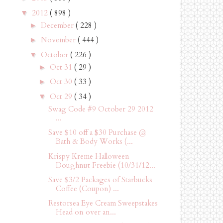
2012
( 898 )
▼
December
( 228 )
►
November
( 444 )
►
October
( 226 )
▼
Oct 31
( 29 )
►
Oct 30
( 33 )
►
Oct 29
( 34 )
▼
Swag Code #9 October 29 2012
...
Save $10 off a $30 Purchase @
Bath & Body Works (...
Krispy Kreme Halloween
Doughnut Freebie (10/31/12...
Save $3/2 Packages of Starbucks
Coffee (Coupon) ...
Restorsea Eye Cream Sweepstakes
Head on over an...