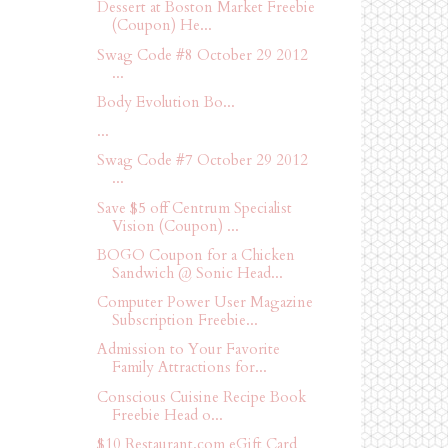
Dessert at Boston Market Freebie
(Coupon) He...
Swag Code #8 October 29 2012
...
Body Evolution Bo...
...
Swag Code #7 October 29 2012
...
Save $5 off Centrum Specialist
Vision (Coupon) ...
BOGO Coupon for a Chicken
Sandwich @ Sonic Head...
Computer Power User Magazine
Subscription Freebie...
Admission to Your Favorite
Family Attractions for...
Conscious Cuisine Recipe Book
Freebie Head o...
$10 Restaurant.com eGift Card