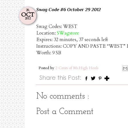
Swag
Code
#6
October
29
2012
29,
OCT
2012
Swag Codes:
WEST
Location:
SWagstore
Expires:
32 minutes, 37 seconds left
Instructions: COPY AND PASTE “WEST
Worth:
9 SB
Posted by
2 Cents of Ms.High Heels
No comments :
Post a Comment