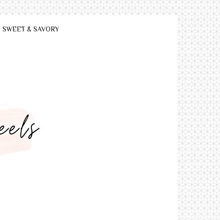
SWEET & SAVORY