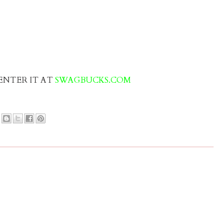
” ENTER IT AT
SWAGBUCKS.COM