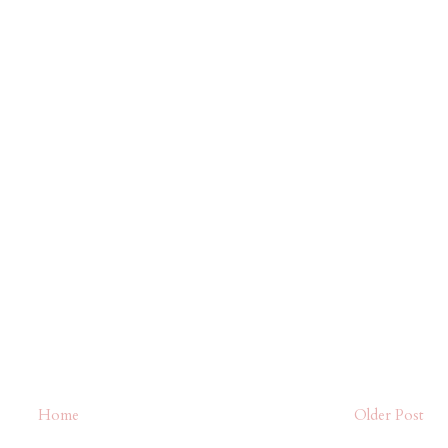
Home
Older Post