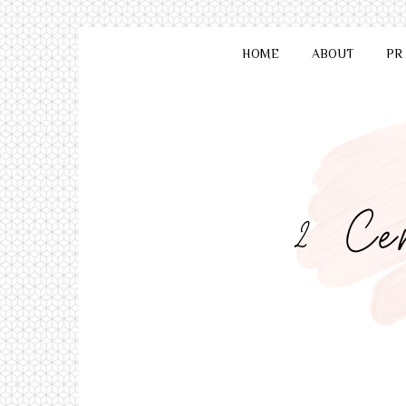
HOME
ABOUT
PR