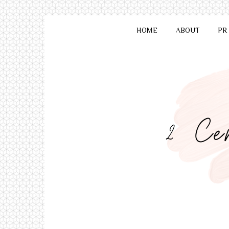
HOME
ABOUT
PR