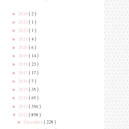
2026
( 2 )
►
2023
( 1 )
►
2022
( 1 )
►
2021
( 4 )
►
2020
( 6 )
►
2019
( 14 )
►
2018
( 23 )
►
2017
( 17 )
►
2016
( 7 )
►
2015
( 35 )
►
2014
( 69 )
►
2013
( 356 )
►
2012
( 898 )
▼
December
( 228 )
►