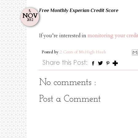
Free Monthly Experian Credit Score
5,
NOV
2012
If you’re interested in
monitoring your credit
Posted by
2 Cents of Ms.High Heels
No comments :
Post a Comment