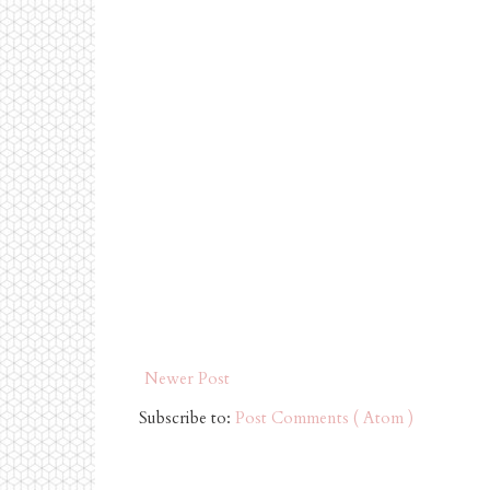
Newer Post
Subscribe to:
Post Comments ( Atom )