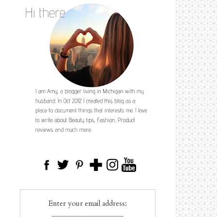
Enter your email address: