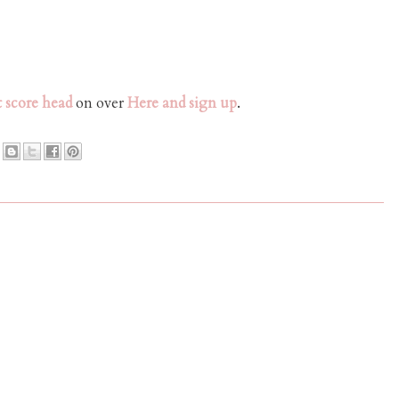
 score head
on over
Here and sign up
.