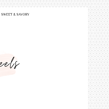
SWEET & SAVORY