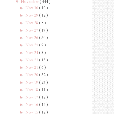
November
( 444 )
▼
Nov 30
( 10 )
►
Nov 29
( 12 )
►
Nov 28
( 5 )
►
Nov 27
( 17 )
►
Nov 26
( 30 )
►
Nov 25
( 9 )
►
Nov 24
( 8 )
►
Nov 23
( 13 )
►
Nov 21
( 6 )
►
Nov 20
( 32 )
►
Nov 19
( 27 )
►
Nov 18
( 11 )
►
Nov 17
( 12 )
►
Nov 16
( 14 )
►
Nov 15
( 12 )
►