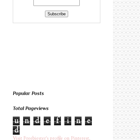
Popular Posts
Total Pageviews
u
n
d
e
f
i
n
e
d
Visit Freebiester's profile on Pinterest.