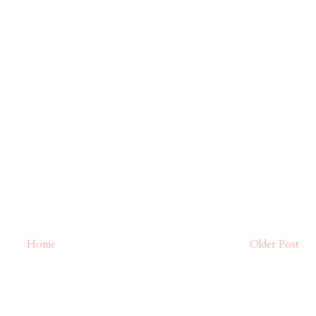
Home
Older Post