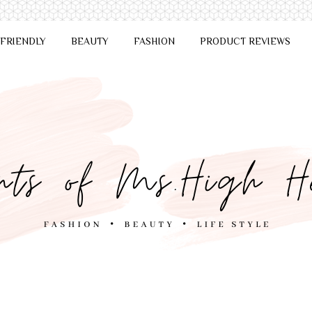
 FRIENDLY
BEAUTY
FASHION
PRODUCT REVIEWS