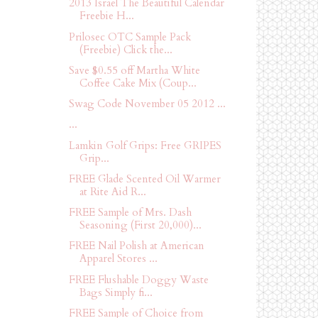
2013 Israel The Beautiful Calendar
Freebie H...
Prilosec OTC Sample Pack
(Freebie) Click the...
Save $0.55 off Martha White
Coffee Cake Mix (Coup...
Swag Code November 05 2012 ...
...
Lamkin Golf Grips: Free GRIPES
Grip...
FREE Glade Scented Oil Warmer
at Rite Aid R...
FREE Sample of Mrs. Dash
Seasoning (First 20,000)...
FREE Nail Polish at American
Apparel Stores ...
FREE Flushable Doggy Waste
Bags Simply fi...
FREE Sample of Choice from