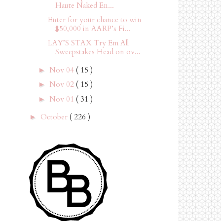
Haute Naked En...
Enter for your chance to win
$50,000 in AARP’s Fi...
LAY’S STAX Try Em All
Sweepstakes Head on ov...
Nov 04
( 15 )
►
Nov 02
( 15 )
►
Nov 01
( 31 )
►
October
( 226 )
►