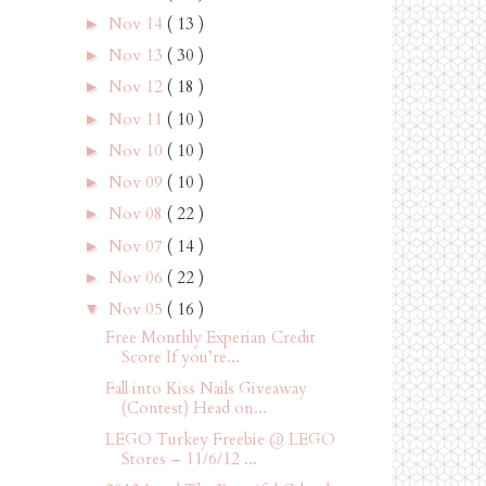
Nov 14
( 13 )
►
Nov 13
( 30 )
►
Nov 12
( 18 )
►
Nov 11
( 10 )
►
Nov 10
( 10 )
►
Nov 09
( 10 )
►
Nov 08
( 22 )
►
Nov 07
( 14 )
►
Nov 06
( 22 )
►
Nov 05
( 16 )
▼
Free Monthly Experian Credit
Score If you’re...
Fall into Kiss Nails Giveaway
(Contest) Head on...
LEGO Turkey Freebie @ LEGO
Stores – 11/6/12 ...