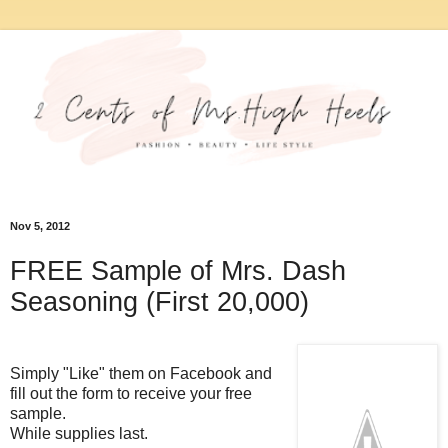
Nov 5, 2012
FREE Sample of Mrs. Dash
Seasoning (First 20,000)
Simply "Like" them on Facebook and
fill out the form to receive your free
sample.
While supplies last.