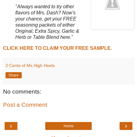
"Always wanted to try other
flavors of Mrs. Dash? Now's
your chance, get your FREE
seasoning packets of either
Original, Extra Spicy, Garlic &
Herb or Table Blend here."
CLICK HERE TO CLAIM YOUR FREE SAMPLE.
2 Cents of Ms.High Heels
Share
No comments:
Post a Comment
‹
›
Home