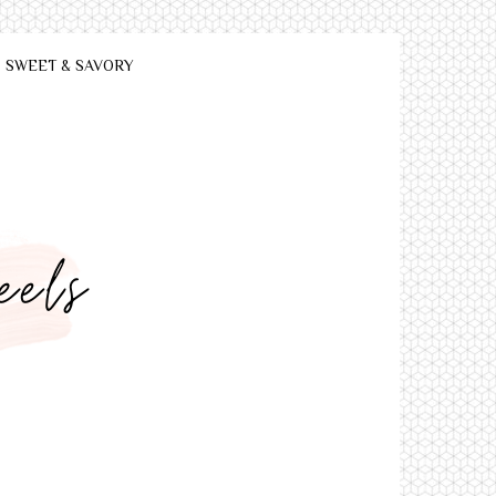
SWEET & SAVORY