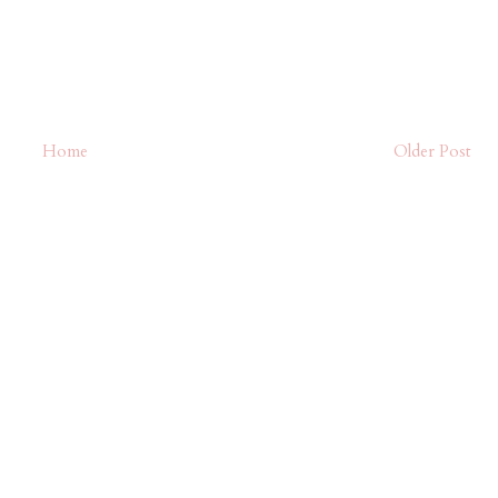
Home
Older Post