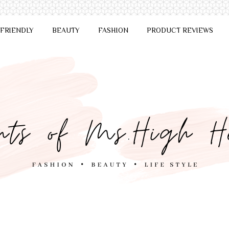
 FRIENDLY
BEAUTY
FASHION
PRODUCT REVIEWS