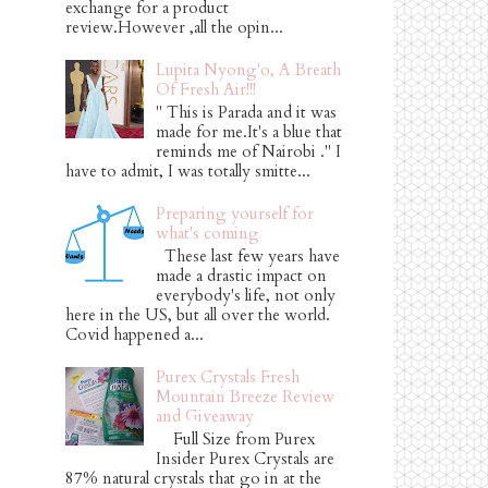
exchange for a product
review.However ,all the opin...
Lupita Nyong'o, A Breath
Of Fresh Air!!!
" This is Parada and it was
made for me.It's a blue that
reminds me of Nairobi ." I
have to admit, I was totally smitte...
Preparing yourself for
what's coming
These last few years have
made a drastic impact on
everybody's life, not only
here in the US, but all over the world.
Covid happened a...
Purex Crystals Fresh
Mountain Breeze Review
and Giveaway
Full Size from Purex
Insider Purex Crystals are
87% natural crystals that go in at the