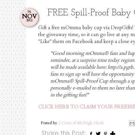
FREE Spill-Proof Bab
14,
NOV
2012
Gift a free mOmma baby cup via DropGifts!
the giveaway time, so it can go live at any
"Like" them on Facebook and keep a close ey
"Good morning mOmma® fans and happ
reminder, at a surprise time today regist
will be made available here:
http://a.pg
fans to sign up will have the opportunity t
mOmma® Spill-Proof Cup through a specia
personally e-mailed to them no later tha
in the gifting fun!"
CLICK HERE TO CLAIM YOUR FREEBI
Posted by
2 Cents of Ms.High Heels