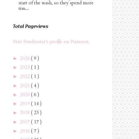
start of the wash, so they spend more
tim...
Total Pageviews
Visit Freebiester's profile on Pinterest.
2026
( 9 )
►
2023
( 1 )
►
2022
( 1 )
►
2021
( 4 )
►
2020
( 6 )
►
2019
( 14 )
►
2018
( 23 )
►
2017
( 17 )
►
2016
( 7 )
►