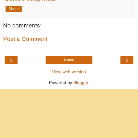
Share
No comments:
Post a Comment
‹
›
Home
View web version
Powered by
Blogger
.