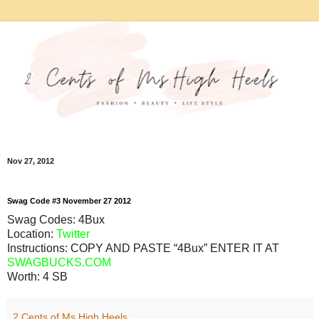
Nov 27, 2012
Swag
Code
#3
November
27
2012
Swag Codes:
4Bux
Location:
Twitter
Instructions: COPY AND PASTE “4Bux” ENTER IT AT
SWAGBUCKS.COM
Worth:
4 SB
2 Cents of Ms.High Heels