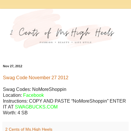
Nov 27, 2012
Swag
Code
November
27
2012
Swag Codes:
NoMoreShoppin
Location:
Facebook
Instructions: COPY AND PASTE “NoMoreShoppin” ENTER
IT AT
SWAGBUCKS.COM
Worth:
4 SB
2 Cents of Ms.High Heels