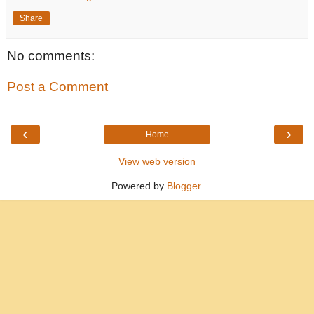
Share
No comments:
Post a Comment
‹
›
Home
View web version
Powered by
Blogger
.