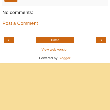
No comments:
Post a Comment
‹
›
Home
View web version
Powered by
Blogger
.