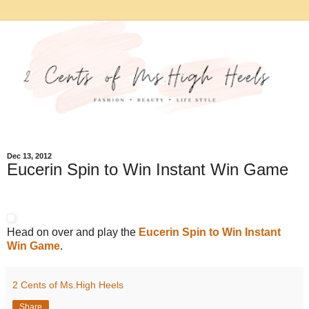
Dec 13, 2012
Eucerin Spin to Win Instant Win Game
Head on over and play the
Eucerin Spin to Win Instant
Win Game
.
2 Cents of Ms.High Heels
Share