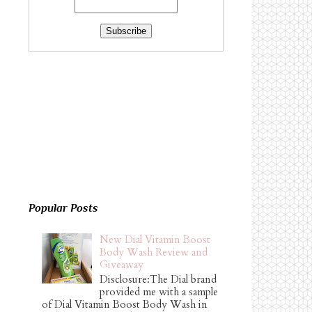
Popular Posts
New Dial Vitamin Boost
Body Wash Review and
Giveaway
Disclosure:The Dial brand
provided me with a sample
of Dial Vitamin Boost Body Wash in