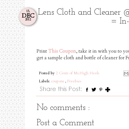
Lens Cloth and Cleaner 
13,
DEC
= In-
2012
Print
This Coupon
, take it in with you to y
get a sample cloth and bottle of cleaner for 
Posted by
2 Cents of Ms.High Heels
Labels:
coupons
,
Freebies
No comments :
Post a Comment