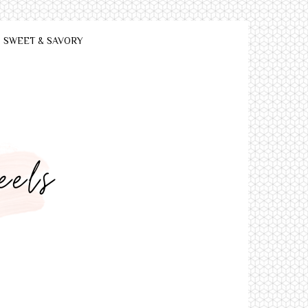
SWEET & SAVORY