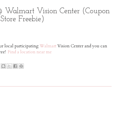
@ Walmart Vision Center (Coupon
Store Freebie)
our local participating
Walmart
Vision Center and you can
Free!
Find a location near me