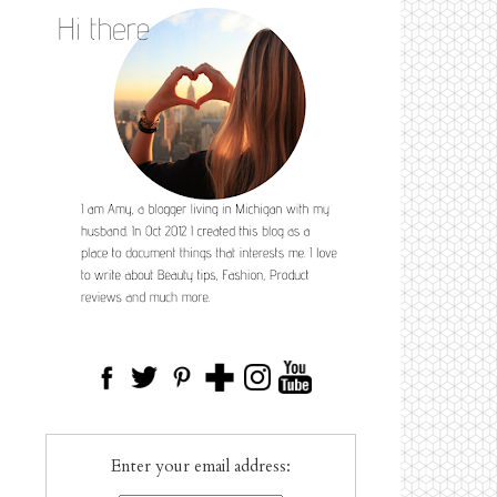
Enter your email address: