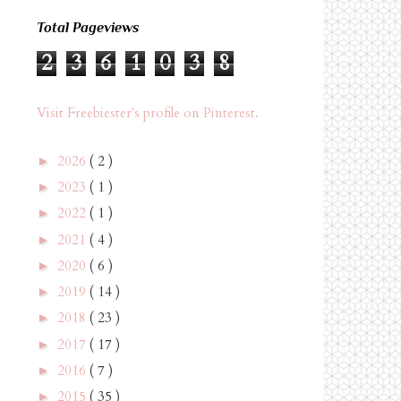
Total Pageviews
2
3
6
1
0
3
8
Visit Freebiester's profile on Pinterest.
2026
( 2 )
►
2023
( 1 )
►
2022
( 1 )
►
2021
( 4 )
►
2020
( 6 )
►
2019
( 14 )
►
2018
( 23 )
►
2017
( 17 )
►
2016
( 7 )
►
2015
( 35 )
►