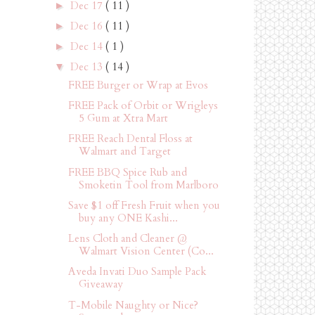
Dec 17
( 11 )
►
Dec 16
( 11 )
►
Dec 14
( 1 )
►
Dec 13
( 14 )
▼
FREE Burger or Wrap at Evos
FREE Pack of Orbit or Wrigleys
5 Gum at Xtra Mart
FREE Reach Dental Floss at
Walmart and Target
FREE BBQ Spice Rub and
Smoketin Tool from Marlboro
Save $1 off Fresh Fruit when you
buy any ONE Kashi...
Lens Cloth and Cleaner @
Walmart Vision Center (Co...
Aveda Invati Duo Sample Pack
Giveaway
T-Mobile Naughty or Nice?