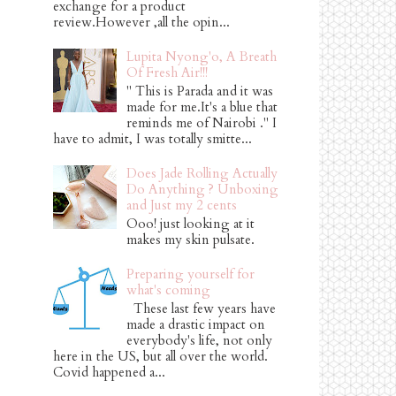
exchange for a product
review.However ,all the opin...
Lupita Nyong'o, A Breath
Of Fresh Air!!!
" This is Parada and it was
made for me.It's a blue that
reminds me of Nairobi ." I
have to admit, I was totally smitte...
Does Jade Rolling Actually
Do Anything ? Unboxing
and Just my 2 cents
Ooo! just looking at it
makes my skin pulsate.
Preparing yourself for
what's coming
These last few years have
made a drastic impact on
everybody's life, not only
here in the US, but all over the world.
Covid happened a...