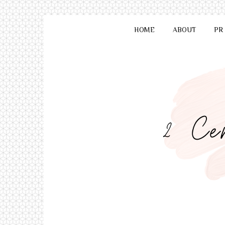
HOME
ABOUT
PR