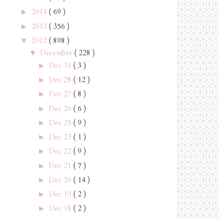
2014
( 69 )
►
2013
( 356 )
►
2012
( 898 )
▼
December
( 228 )
▼
Dec 31
( 3 )
►
Dec 28
( 12 )
►
Dec 27
( 8 )
►
Dec 26
( 6 )
►
Dec 25
( 9 )
►
Dec 23
( 1 )
►
Dec 22
( 9 )
►
Dec 21
( 7 )
►
Dec 20
( 14 )
►
Dec 19
( 2 )
►
Dec 18
( 2 )
►