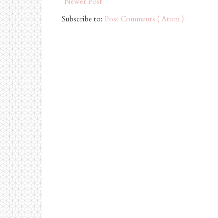
Newer Post
Subscribe to:
Post Comments ( Atom )