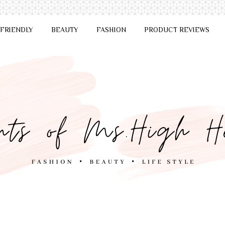
 FRIENDLY
BEAUTY
FASHION
PRODUCT REVIEWS