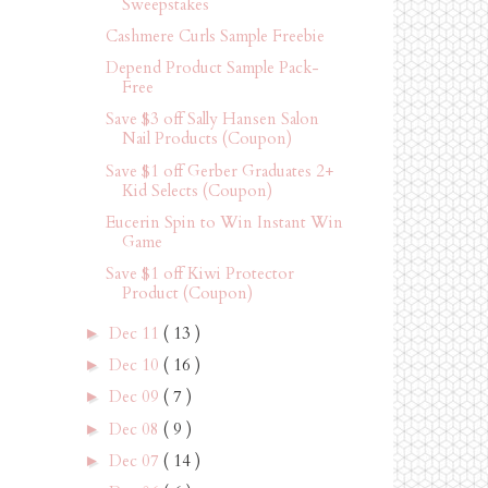
Sweepstakes
Cashmere Curls Sample Freebie
Depend Product Sample Pack-
Free
Save $3 off Sally Hansen Salon
Nail Products (Coupon)
Save $1 off Gerber Graduates 2+
Kid Selects (Coupon)
Eucerin Spin to Win Instant Win
Game
Save $1 off Kiwi Protector
Product (Coupon)
Dec 11
( 13 )
►
Dec 10
( 16 )
►
Dec 09
( 7 )
►
Dec 08
( 9 )
►
Dec 07
( 14 )
►