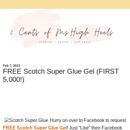
Feb 7, 2013
FREE Scotch Super Glue Gel (FIRST
5,000!)
Hurry on over to Facebook to request
FREE Scotch Super Glue Gel
! Just “Like” their Facebook