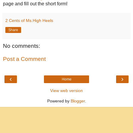
page and fill out the short form!
2 Cents of Ms.High Heels
Share
No comments:
Post a Comment
‹
›
Home
View web version
Powered by
Blogger
.