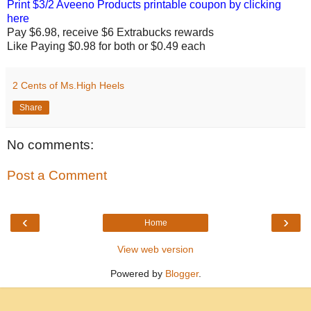
Print $3/2 Aveeno Products printable coupon by clicking
here
Pay $6.98, receive $6 Extrabucks rewards
Like Paying $0.98 for both or $0.49 each
2 Cents of Ms.High Heels
Share
No comments:
Post a Comment
‹
›
Home
View web version
Powered by
Blogger
.