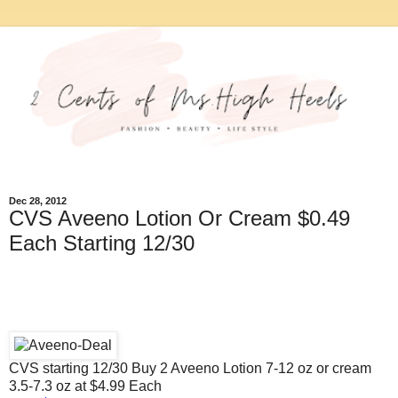
Dec 28, 2012
CVS Aveeno Lotion Or Cream $0.49
Each Starting 12/30
CVS starting 12/30 Buy 2 Aveeno Lotion 7-12 oz or cream
3.5-7.3 oz at $4.99 Each