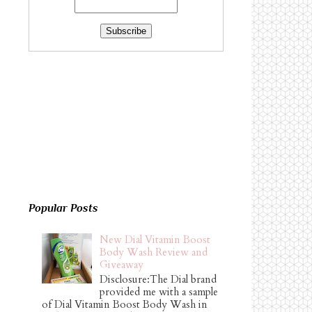
Popular Posts
New Dial Vitamin Boost
Body Wash Review and
Giveaway
Disclosure:The Dial brand
provided me with a sample
of Dial Vitamin Boost Body Wash in