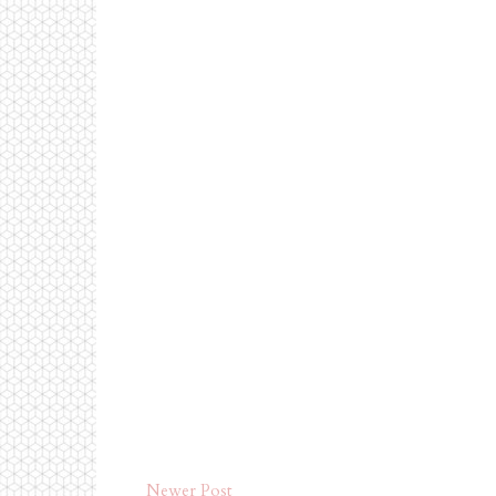
Newer Post