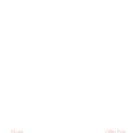
Home
Older Post