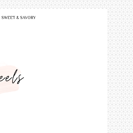
SWEET & SAVORY