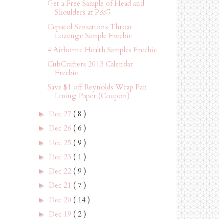
Get a Free Sample of Head and
Shoulders at P&G
Cepacol Sensations Throat
Lozenge Sample Freebie
4 Airborne Health Samples Freebie
CubCrafters 2013 Calendar
Freebie
Save $1 off Reynolds Wrap Pan
Lining Paper (Coupon)
Dec 27
( 8 )
►
Dec 26
( 6 )
►
Dec 25
( 9 )
►
Dec 23
( 1 )
►
Dec 22
( 9 )
►
Dec 21
( 7 )
►
Dec 20
( 14 )
►
Dec 19
( 2 )
►