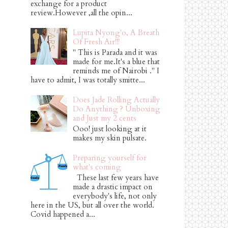
exchange for a product
review.However ,all the opin...
Lupita Nyong'o, A Breath
Of Fresh Air!!!
" This is Parada and it was
made for me.It's a blue that
reminds me of Nairobi ." I
have to admit, I was totally smitte...
Does Jade Rolling Actually
Do Anything ? Unboxing
and Just my 2 cents
Ooo! just looking at it
makes my skin pulsate.
Preparing yourself for
what's coming
These last few years have
made a drastic impact on
everybody's life, not only
here in the US, but all over the world.
Covid happened a...