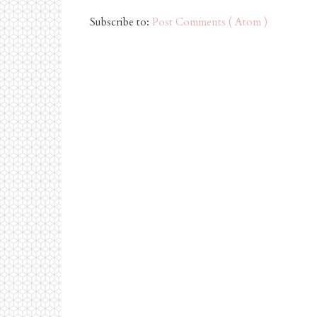
Subscribe to:
Post Comments ( Atom )