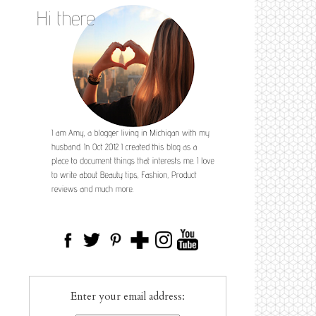
Enter your email address: