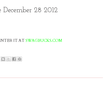
 December 28 2012
 ENTER IT AT
SWAGBUCKS.COM