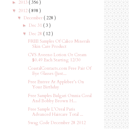
2013
( 356 )
►
2012
( 898 )
▼
December
( 228 )
▼
Dec 31
( 3 )
►
Dec 28
( 12 )
▼
FREE Samples Of Calico Minerals
Skin Care Product
CVS Aveeno Lotion Or Cream
$0.49 Each Starting 12/30
CoastalContacts.com Free Pair Of
Eye Glasses (Just...
Free Entree At Applebee’s On
Your Birthday
Free Samples Bulgari Omnia Coral
And Bobby Brown H...
Free Sample L’Oreal Paris
Advanced Haircare Total ...
Swag Code December 28 2012