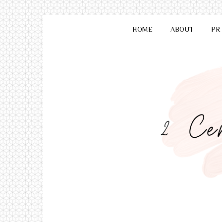
HOME
ABOUT
PR