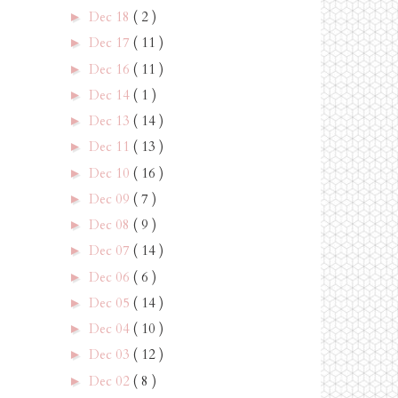
Dec 18
( 2 )
►
Dec 17
( 11 )
►
Dec 16
( 11 )
►
Dec 14
( 1 )
►
Dec 13
( 14 )
►
Dec 11
( 13 )
►
Dec 10
( 16 )
►
Dec 09
( 7 )
►
Dec 08
( 9 )
►
Dec 07
( 14 )
►
Dec 06
( 6 )
►
Dec 05
( 14 )
►
Dec 04
( 10 )
►
Dec 03
( 12 )
►
Dec 02
( 8 )
►