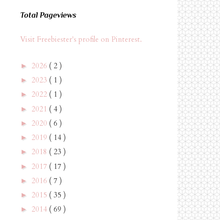
Total Pageviews
Visit Freebiester's profile on Pinterest.
2026
( 2 )
►
2023
( 1 )
►
2022
( 1 )
►
2021
( 4 )
►
2020
( 6 )
►
2019
( 14 )
►
2018
( 23 )
►
2017
( 17 )
►
2016
( 7 )
►
2015
( 35 )
►
2014
( 69 )
►