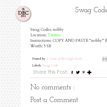
Swag Code
28,
DEC
2012
Swag Codes:
nobby
Location:
Twitter
Instructions: COPY AND PASTE “nobby”
Worth:
5 SB
Posted by
2 Cents of Ms.High Heels
Labels:
Swag Code
No comments :
Post a Comment