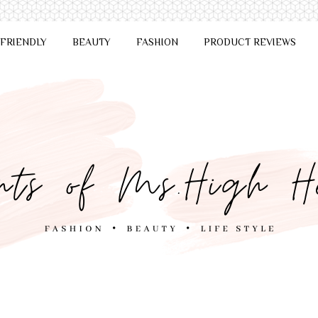
 FRIENDLY
BEAUTY
FASHION
PRODUCT REVIEWS