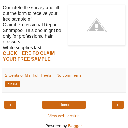
Complete the survey and fill
out the form to receive your
free sample of
Clairol Professional Repair
Shampoo. This one might be
only for professional hair
dressers.
While supplies last.
CLICK HERE TO CLAIM
YOU
R FREE SAMPLE
2 Cents of Ms.High Heels
No comments:
Share
‹
›
Home
View web version
Powered by
Blogger
.