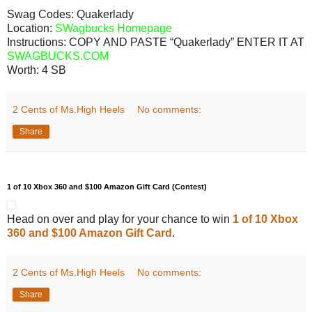
Swag Codes:
Quakerlady
Location:
SWagbucks Homepage
Instructions: COPY AND PASTE “Quakerlady” ENTER IT AT
SWAGBUCKS.COM
Worth:
4 SB
2 Cents of Ms.High Heels
No comments:
Share
1 of 10 Xbox 360 and $100 Amazon Gift Card (Contest)
Head on over and play for your chance to win
1 of 10 Xbox
360 and $100 Amazon Gift Card
.
2 Cents of Ms.High Heels
No comments:
Share