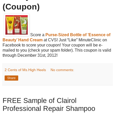
(Coupon)
Score a
Purse-Sized Bottle of ‘Essence of
Beauty’ Hand Cream
at CVS! Just “Like” MinuteClinic on
Facebook to score your coupon! Your coupon will be e-
mailed to you (check your spam folder). This coupon is valid
through December 31st, 2012!
2 Cents of Ms.High Heels
No comments:
Share
FREE Sample of Clairol
Professional Repair Shampoo