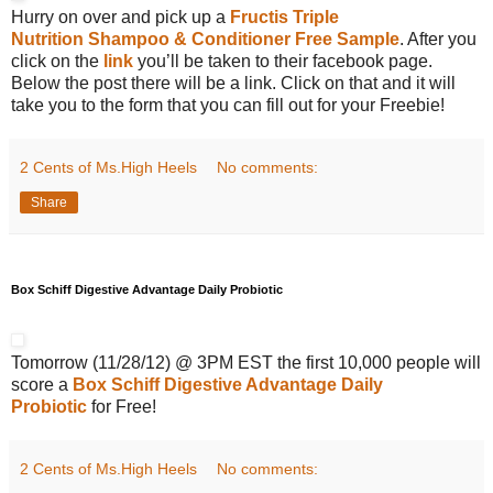
Hurry on over and pick up a
Fructis Triple
Nutrition Shampoo & Conditioner Free Sample
. After you
click on the
link
you’ll be taken to their facebook page.
Below the post there will be a link. Click on that and it will
take you to the form that you can fill out for your Freebie!
2 Cents of Ms.High Heels
No comments:
Share
Box Schiff Digestive Advantage Daily Probiotic
Tomorrow (11/28/12) @ 3PM EST the first 10,000 people will
score a
Box Schiff Digestive Advantage Daily
Probiotic
for Free!
2 Cents of Ms.High Heels
No comments: