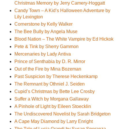
Christmas Memory by Jerry Camery-Hoggatt
Candy Town – A Kid’s Halloween Adventure by
Lily Lexington
Cornerstone by Kelly Walker
The Bee Bully by Angela Muse
Blood Nation – The White Vampire by Ed Hickok
Pete & Tink by Sherry Gammon
Mercenaries by Lady Antiva
Prince of Senthabia by D. R. Mirror
Out of the Fire by Mina Bozeman
Past Suspicion by Therese Heckenkamp
The Remnant by Othniel J. Seiden
Cupid’s Christmas by Bette Lee Crosby
Suffer a Witch by Morgana Gallaway
A Pinhole of Light by Eileen Stoecklin
The Undiscovered Novelist by Sarah Bridgeton
A Cape May Diamond by Larry Enright
The Tale of Lucia Grandi by Susan Speranza