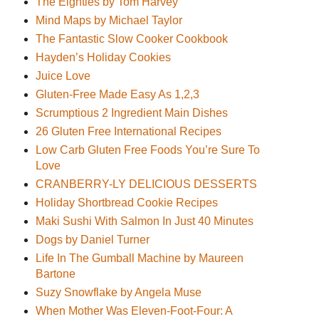
The Eighties by Tom Harvey
Mind Maps by Michael Taylor
The Fantastic Slow Cooker Cookbook
Hayden’s Holiday Cookies
Juice Love
Gluten-Free Made Easy As 1,2,3
Scrumptious 2 Ingredient Main Dishes
26 Gluten Free International Recipes
Low Carb Gluten Free Foods You’re Sure To
Love
CRANBERRY-LY DELICIOUS DESSERTS
Holiday Shortbread Cookie Recipes
Maki Sushi With Salmon In Just 40 Minutes
Dogs by Daniel Turner
Life In The Gumball Machine by Maureen
Bartone
Suzy Snowflake by Angela Muse
When Mother Was Eleven-Foot-Four: A