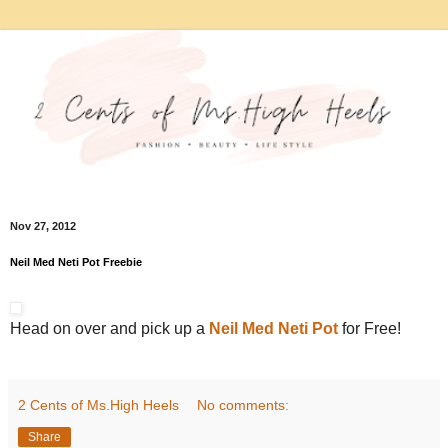
Nov 27, 2012
Neil Med Neti Pot Freebie
Head on over and pick up a
Neil Med Neti Pot
for Free!
2 Cents of Ms.High Heels
No comments:
Share