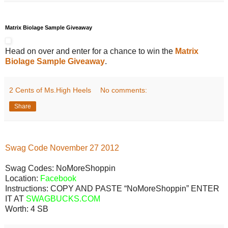
Matrix Biolage Sample Giveaway
Head on over and enter for a chance to win the
Matrix
Biolage Sample Giveaway
.
2 Cents of Ms.High Heels
No comments:
Share
Swag
Code
November
27
2012
Swag Codes:
NoMoreShoppin
Location:
Facebook
Instructions: COPY AND PASTE “NoMoreShoppin” ENTER
IT AT
SWAGBUCKS.COM
Worth:
4 SB