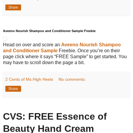
Share
Aveeno Nourish Shampoo and Conditioner Sample Freebie
Head on over and score an
Aveeno Nourish Shampoo
and Conditioner Sample
Freebie. Once you’re on their
page click where it says “FREE Sample” to get started. You
may have to scroll down the page a bit.
2 Cents of Ms.High Heels
No comments:
Share
CVS: FREE Essence of
Beauty Hand Cream