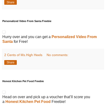
Share
Personalized Video From Santa Freebie
Hurry over and you can get a
Personalized Video From
Santa
for Free!
2 Cents of Ms.High Heels
No comments:
Share
Honest Kitchen Pet Food Freebie
Head on over and pick up a voucher that’ll score you
a
Honest Kitchen Pet Food
Freebie!