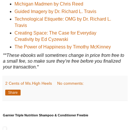
Michigan Madmen by Chris Reed
Guided Imagery by Dr. Richard L. Travis
Technological Etiquette: OMG by Dr. Richard L.
Travis
Creating Space: The Case for Everyday
Creativity by Ed Cyzewski
The Power of Happiness by Timothy McKinney
**These ebooks will sometimes change in price from free to
a small fee, so make sure they’re free before you finalized
your transaction.*
2 Cents of Ms.High Heels
No comments:
Share
Garnier Triple Nutrition Shampoo & Conditioner Freebie