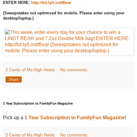
ENTER HERE:
http://bit.ly/LindtBear
(Sweepstakes not optimized for mobile. Please enter using your
desktop/laptop.)
2 Cents of Ms.High Heels
No comments:
Share
1 Year Subscription to FamilyFun Magazine
Pick up a
1 Year Subscription to FamilyFun Magazine
!
2 Cents of Ms.High Heels
No comments: