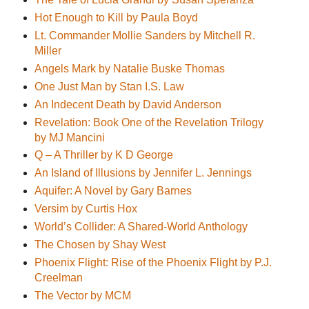
Hot Enough to Kill by Paula Boyd
Lt. Commander Mollie Sanders by Mitchell R.
Miller
Angels Mark by Natalie Buske Thomas
One Just Man by Stan I.S. Law
An Indecent Death by David Anderson
Revelation: Book One of the Revelation Trilogy
by MJ Mancini
Q – A Thriller by K D George
An Island of Illusions by Jennifer L. Jennings
Aquifer: A Novel by Gary Barnes
Versim by Curtis Hox
World’s Collider: A Shared-World Anthology
The Chosen by Shay West
Phoenix Flight: Rise of the Phoenix Flight by P.J.
Creelman
The Vector by MCM