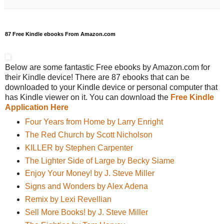
87 Free Kindle ebooks From Amazon.com
Below are some fantastic Free ebooks by Amazon.com for
their Kindle device! There are 87 ebooks that can be
downloaded to your Kindle device or personal computer that
has Kindle viewer on it. You can download the
Free Kindle
Application Here
Four Years from Home by Larry Enright
The Red Church by Scott Nicholson
KILLER by Stephen Carpenter
The Lighter Side of Large by Becky Siame
Enjoy Your Money! by J. Steve Miller
Signs and Wonders by Alex Adena
Remix by Lexi Revellian
Sell More Books! by J. Steve Miller