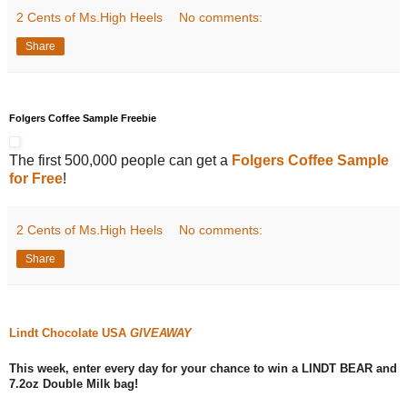
2 Cents of Ms.High Heels
No comments:
Share
Folgers Coffee Sample Freebie
The first 500,000 people can get a
Folgers Coffee Sample
for Free
!
2 Cents of Ms.High Heels
No comments:
Share
Lindt Chocolate USA
GIVEAWAY
This week, enter every day for your chance to win a LINDT BEAR and
7.2oz Double Milk bag!