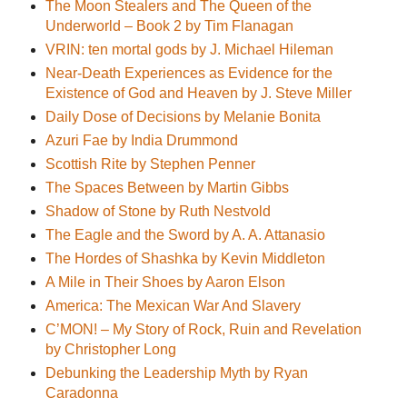
The Moon Stealers and The Queen of the
Underworld – Book 2 by Tim Flanagan
VRIN: ten mortal gods by J. Michael Hileman
Near-Death Experiences as Evidence for the
Existence of God and Heaven by J. Steve Miller
Daily Dose of Decisions by Melanie Bonita
Azuri Fae by India Drummond
Scottish Rite by Stephen Penner
The Spaces Between by Martin Gibbs
Shadow of Stone by Ruth Nestvold
The Eagle and the Sword by A. A. Attanasio
The Hordes of Shashka by Kevin Middleton
A Mile in Their Shoes by Aaron Elson
America: The Mexican War And Slavery
C’MON! – My Story of Rock, Ruin and Revelation
by Christopher Long
Debunking the Leadership Myth by Ryan
Caradonna