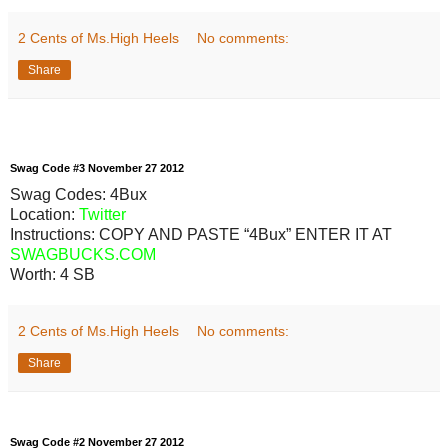
2 Cents of Ms.High Heels
No comments:
Share
Swag
Code
#3
November
27
2012
Swag Codes:
4Bux
Location:
Twitter
Instructions: COPY AND PASTE “4Bux” ENTER IT AT
SWAGBUCKS.COM
Worth:
4 SB
2 Cents of Ms.High Heels
No comments:
Share
Swag
Code
#2
November
27
2012