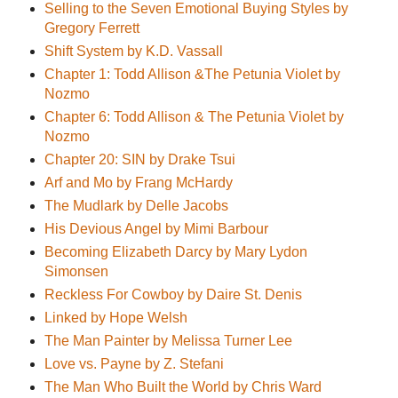
Selling to the Seven Emotional Buying Styles by
Gregory Ferrett
Shift System by K.D. Vassall
Chapter 1: Todd Allison &The Petunia Violet by
Nozmo
Chapter 6: Todd Allison & The Petunia Violet by
Nozmo
Chapter 20: SIN by Drake Tsui
Arf and Mo by Frang McHardy
The Mudlark by Delle Jacobs
His Devious Angel by Mimi Barbour
Becoming Elizabeth Darcy by Mary Lydon
Simonsen
Reckless For Cowboy by Daire St. Denis
Linked by Hope Welsh
The Man Painter by Melissa Turner Lee
Love vs. Payne by Z. Stefani
The Man Who Built the World by Chris Ward