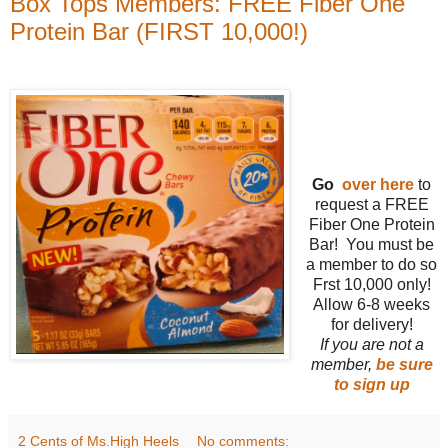
Box Tops Members: FREE Fiber One
Protein Bar (FIRST 10,000!)
Go
over here
to
request a FREE
Fiber One Protein
Bar! You must be
a member to do so
Frst 10,000 only!
Allow 6-8 weeks
for delivery!
If you are not a
member,
be sure
to sign up
2 Cents of Ms.High Heels
No comments: