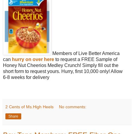
Members of Live Better America
can
hurry on over here
to request a FREE Sample of
Honey Nut Cheerios Medley Crunch! Simply fill out the
short form to request yours. Hurry, first 10,000 only! Allow
6-8 weeks for delivery
2 Cents of Ms.High Heels
No comments:
Share