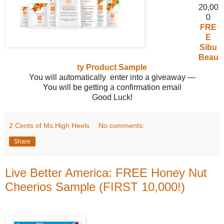
20,00
0
FRE
E
Sibu
Beau
ty Product Sample
You will automatically enter into a giveaway —
You will be getting a confirmation email
Good Luck!
2 Cents of Ms.High Heels
No comments:
Share
Live Better America: FREE Honey Nut
Cheerios Sample (FIRST 10,000!)