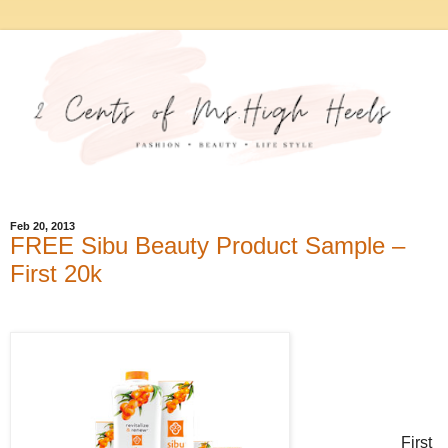
Feb 20, 2013
FREE Sibu Beauty Product Sample –
First 20k
First