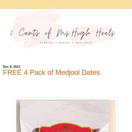
Dec 8, 2012
FREE 4 Pack of Medjool Dates