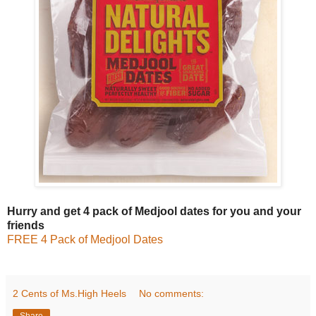
Hurry and get 4 pack of Medjool dates for you and your
friends
FREE 4 Pack of Medjool Dates
2 Cents of Ms.High Heels
No comments:
Share