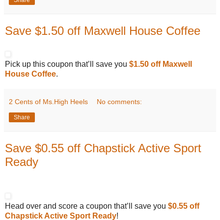
Save $1.50 off Maxwell House Coffee
Pick up this coupon that’ll save you
$1.50 off Maxwell
House Coffee
.
2 Cents of Ms.High Heels
No comments:
Share
Save $0.55 off Chapstick Active Sport
Ready
Head over and score a coupon that’ll save you
$0.55 off
Chapstick Active Sport Ready
!