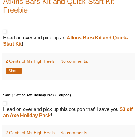
Atkins Bars Kit and Quick-Start Kit
Freebie
Head on over and pick up an
Atkins Bars Kit and Quick-
Start Kit
!
2 Cents of Ms.High Heels
No comments:
Share
Save $3 off an Axe Holiday Pack (Coupon)
Head on over and pick up this coupon that’ll save you
$3 off
an Axe Holiday Pack
!
2 Cents of Ms.High Heels
No comments: