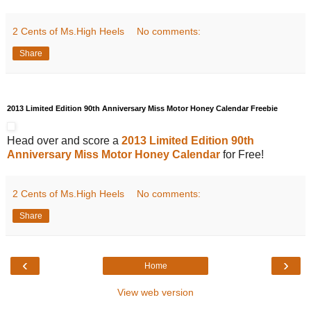
2 Cents of Ms.High Heels
No comments:
Share
2013 Limited Edition 90th Anniversary Miss Motor Honey Calendar Freebie
Head over and score a
2013 Limited Edition 90th
Anniversary Miss Motor Honey Calendar
for Free!
2 Cents of Ms.High Heels
No comments:
Share
‹
›
Home
View web version