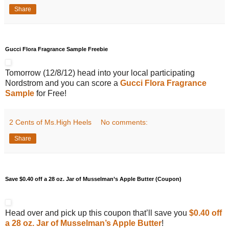
Share
Gucci Flora Fragrance Sample Freebie
Tomorrow (12/8/12) head into your local participating
Nordstrom and you can score a
Gucci Flora Fragrance
Sample
for Free!
2 Cents of Ms.High Heels
No comments:
Share
Save $0.40 off a 28 oz. Jar of Musselman’s Apple Butter (Coupon)
Head over and pick up this coupon that’ll save you
$0.40 off
a 28 oz. Jar of Musselman’s Apple Butter
!