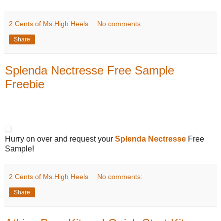
2 Cents of Ms.High Heels
No comments:
Share
Splenda Nectresse Free Sample
Freebie
Hurry on over and request your
Splenda Nectresse
Free
Sample!
2 Cents of Ms.High Heels
No comments:
Share