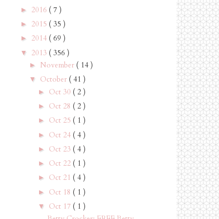
2016
( 7 )
►
2015
( 35 )
►
2014
( 69 )
►
2013
( 356 )
▼
November
( 14 )
►
October
( 41 )
▼
Oct 30
( 2 )
►
Oct 28
( 2 )
►
Oct 25
( 1 )
►
Oct 24
( 4 )
►
Oct 23
( 4 )
►
Oct 22
( 1 )
►
Oct 21
( 4 )
►
Oct 18
( 1 )
►
Oct 17
( 1 )
▼
Betty Crocker: FREE Betty