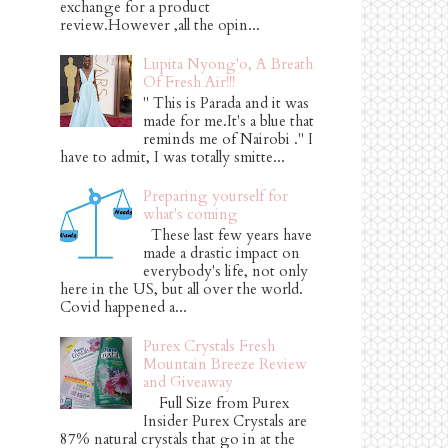
exchange for a product
review.However ,all the opin...
Lupita Nyong'o, A Breath
Of Fresh Air!!!
" This is Parada and it was
made for me.It's a blue that
reminds me of Nairobi ." I
have to admit, I was totally smitte...
Preparing yourself for
what's coming
These last few years have
made a drastic impact on
everybody's life, not only
here in the US, but all over the world.
Covid happened a...
Purex Crystals Fresh
Mountain Breeze Review
and Giveaway
Full Size from Purex
Insider Purex Crystals are
87% natural crystals that go in at the