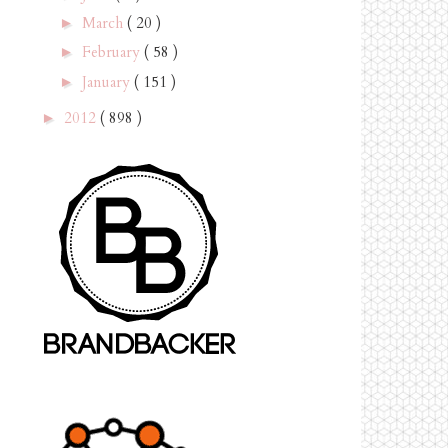
March
( 20 )
►
February
( 58 )
►
January
( 151 )
►
2012
( 898 )
►