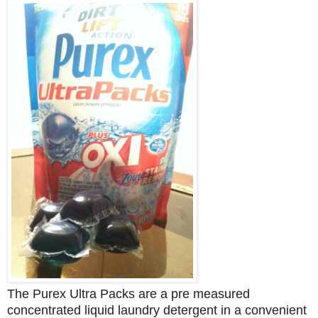
The Purex Ultra Packs are a pre measured
concentrated liquid laundry detergent in a
convenient