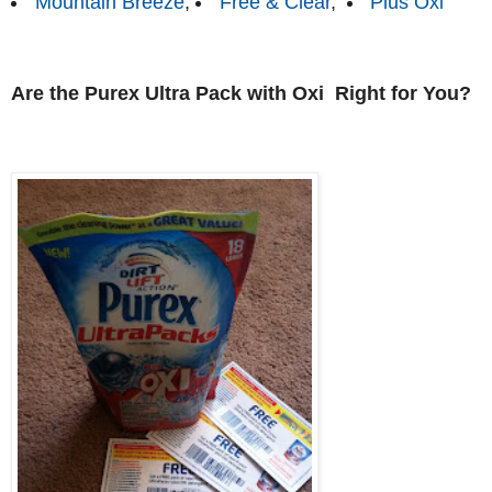
Mountain Breeze
,
Free & Clear
,
Plus Oxi
Are the Purex Ultra Pack with Oxi Right for You?