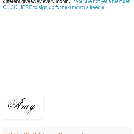
different giveaway every month.
If you are not yet a member
CLICK HERE to sign up for next month's freebie