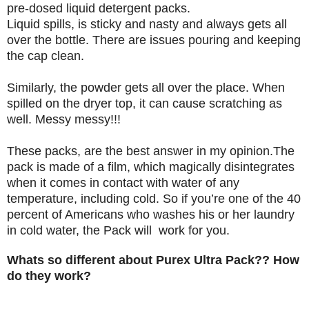
pre-dosed liquid detergent packs.
Liquid spills, is sticky and nasty and always gets all
over the bottle. There are issues pouring and keeping
the cap clean.
Similarly, the powder gets all over the place. When
spilled on the dryer top, it can cause scratching as
well. Messy messy!!!
These packs, are the best answer in my opinion.The
pack is made of a film, which magically disintegrates
when it comes in contact with water of any
temperature, including cold. So if you’re one of the 40
percent of Americans who washes his or her laundry
in cold water, the Pack will work for you.
Whats so different about Purex Ultra Pack?? How
do they work?