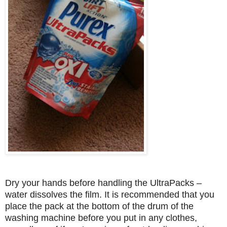
Dry your hands before handling the UltraPacks –
water dissolves the film. It is recommended that you
place the pack at the bottom of the drum of the
washing machine before you put in any clothes,