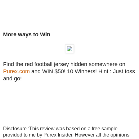
More ways to Win
Find the red football jersey hidden somewhere on
Purex.com
and WIN $50! 10 Winners! Hint : Just toss
and go!
Disclosure :This review was based on a free sample
provided to me by Purex Insider. However all the opinions