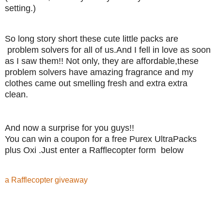
setting.)
So long story short these cute little packs are
problem solvers for all of us.And I fell in love as soon
as I saw them!! Not only, they are affordable,these
problem solvers have amazing fragrance and my
clothes came out smelling fresh and extra extra
clean.
And now a surprise for you guys!!
You can win a coupon for a free Purex UltraPacks
plus Oxi .Just enter a Rafflecopter form below
a Rafflecopter giveaway