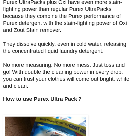
Purex UltraPacks plus Oxi have even more stain-
fighting power than regular Purex UltraPacks
because they combine the Purex performance of
Purex detergent with the stain-fighting power of Oxi
and Zout Stain remover.
They dissolve quickly, even in cold water, releasing
the concentrated liquid laundry detergent.
No more measuring. No more mess. Just toss and
go! With double the cleaning power in every drop,
you can trust your clothes will come out bright, white
and clean.
How to use Purex Ultra Pack
?