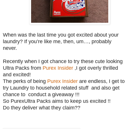
When was the last time you got excited about your
laundry? If you’re like me, then, um…, probably
never.
Recently when I got chance to try these cute looking
Ultra Packs from
Purex Insider
,I got overly thrilled
and excited!
The perks of being
Purex Insider
are endless, I get to
try Laundry to household related stuff and also get
chance to conduct a giveaway !!!
So PurexUltra Packs aims to keep us excited !!
Do they deliver what they claim??