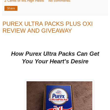
2 Cents of Ms.High Heels
No comments:
Share
PUREX ULTRA PACKS PLUS OXI
REVIEW AND GIVEAWAY
How Purex Ultra Packs Can Get
You Your Heart's Desire