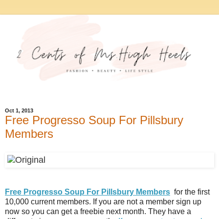
Oct 1, 2013
Free Progresso Soup For Pillsbury
Members
Free Progresso Soup For Pillsbury Members
for the first
10,000 current members. If you are not a member sign up
now so you can get a freebie next month. They have a