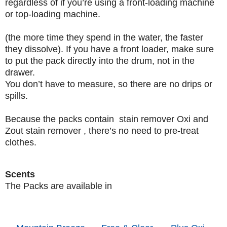
regardless of if you’re using a front-loading machine
or top-loading machine.
(the more time they spend in the water, the faster
they dissolve). If you have a front loader, make sure
to put the pack directly into the drum, not in the
drawer.
You don’t have to measure, so there are no drips or
spills.
Because the packs contain stain remover Oxi and
Zout stain remover , there’s no need to pre-treat
clothes.
Scents
The Packs are available in