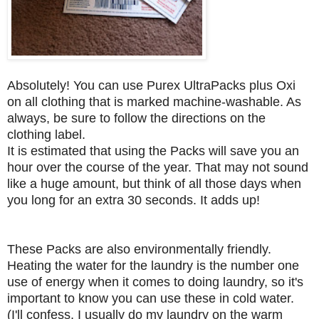
Absolutely! You can use Purex UltraPacks plus Oxi
on all clothing that is marked machine-washable. As
always, be sure to follow the directions on the
clothing label.
It is estimated that using the Packs will save you an
hour over the course of the year. That may not sound
like a huge amount, but think of all those days when
you long for an extra 30 seconds. It adds up!
These Packs are also environmentally friendly.
Heating the water for the laundry is the number one
use of energy when it comes to doing laundry, so it's
important to know you can use these in cold water.
(I'll confess, I usually do my laundry on the warm