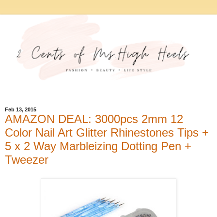
Feb 13, 2015
AMAZON DEAL: 3000pcs 2mm 12
Color Nail Art Glitter Rhinestones Tips +
5 x 2 Way Marbleizing Dotting Pen +
Tweezer