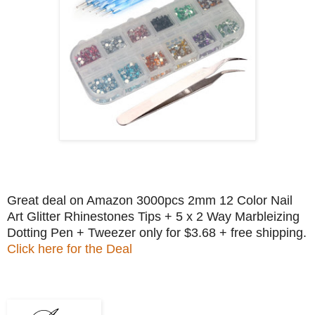
Great deal on Amazon 3000pcs 2mm 12 Color Nail
Art Glitter Rhinestones Tips + 5 x 2 Way Marbleizing
Dotting Pen + Tweezer only for $3.68 + free shipping.
Click here for the Deal