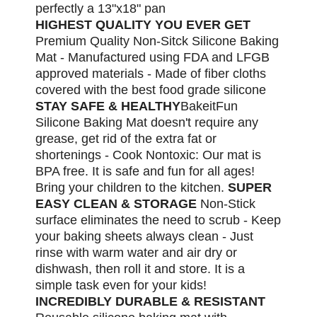
perfectly a 13"x18" pan
HIGHEST QUALITY YOU EVER GET
Premium Quality Non-Sitck Silicone Baking
Mat - Manufactured using FDA and LFGB
approved materials - Made of fiber cloths
covered with the best food grade silicone
STAY SAFE & HEALTHY
BakeitFun
Silicone Baking Mat doesn't require any
grease, get rid of the extra fat or
shortenings - Cook Nontoxic: Our mat is
BPA free. It is safe and fun for all ages!
Bring your children to the kitchen.
SUPER
EASY CLEAN & STORAGE
Non-Stick
surface eliminates the need to scrub - Keep
your baking sheets always clean - Just
rinse with warm water and air dry or
dishwash, then roll it and store. It is a
simple task even for your kids!
INCREDIBLY DURABLE & RESISTANT