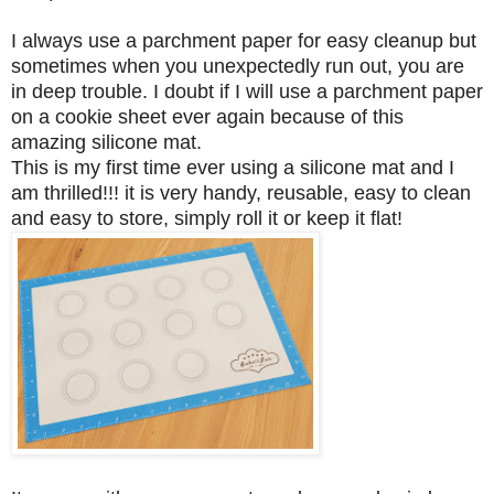
I always use a parchment paper for easy cleanup but
sometimes when you unexpectedly run out, you are
in deep trouble. I doubt if I will use a parchment paper
on a cookie sheet ever again because of this
amazing silicone mat.
This is my first time ever using a silicone mat and I
am thrilled!!! it is very handy, reusable, easy to clean
and easy to store, simply roll it or keep it flat!