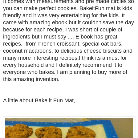
It comes with measurements and pre made circles so
you can make perfect cookies. BakeitFun mat is kids
friendly and it was very entertaining for the kids.
It
came with amazing ebook but it couldn't save the day
because for each recipe, I was short of couple of
ingredients but I must say .... E book has great
recipes, from French croissant, special oat bars,
coconut macaroons, to delicious cheese biscuits and
many more interesting recipes.
I think its a must for
every household and I definitely recommend it to
everyone who bakes. I am planning to buy more of
this amazing invention.
A little about Bake it Fun Mat,