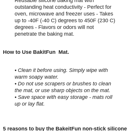
Reusable silicone baking mat with
outstanding heat conductivity - Perfect for
oven, microwave and freezer uses - Takes
up to -40F (-40 C) degrees to 450F (230 C)
degrees - Flavors or odors will not
penetrate the baking mat.
How to Use BakitFun Mat.
• Clean it before using. Simply wipe with
warm soapy water.
• Do not use scrapers or brushes to clean
the mat, or use sharp objects on the mat.
• Save space with easy storage - mats roll
up or lay flat.
5 reasons to buy the BakeitFun non-stick silicone