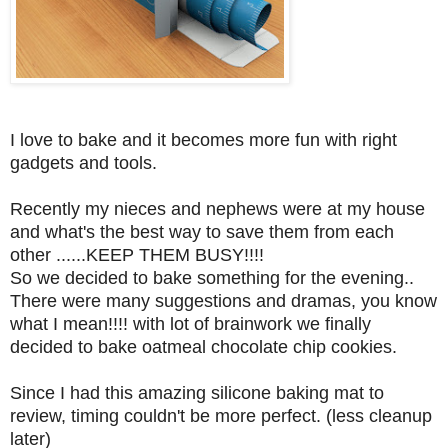
I love to bake and it becomes more fun with right
gadgets and tools.
Recently my nieces and nephews were at my house
and what's the best way to save them from each
other ......KEEP THEM BUSY!!!!
So we decided to bake something for the evening..
There were many suggestions and dramas, you know
what I mean!!!! with lot of brainwork we finally
decided to bake oatmeal chocolate chip cookies.
Since I had this amazing silicone baking mat to
review, timing couldn't be more perfect. (less cleanup
later)