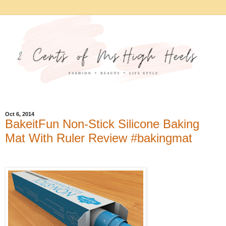
Oct 6, 2014
BakeitFun Non-Stick Silicone Baking
Mat With Ruler Review #bakingmat