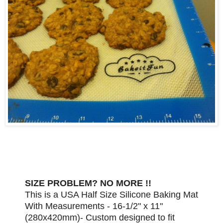
SIZE PROBLEM? NO MORE !!
This is a USA Half Size Silicone Baking Mat
With Measurements - 16-1/2" x 11"
(280x420mm)- Custom designed to fit