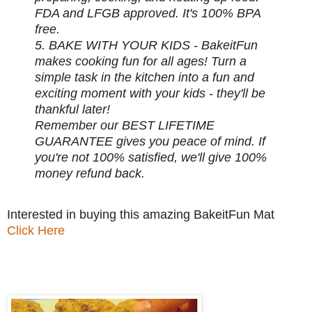
FDA and LFGB approved. It's 100% BPA
free.
5. BAKE WITH YOUR KIDS - BakeitFun
makes cooking fun for all ages! Turn a
simple task in the kitchen into a fun and
exciting moment with your kids - they'll be
thankful later!
Remember our BEST LIFETIME
GUARANTEE gives you peace of mind. If
you're not 100% satisfied, we'll give 100%
money refund back.
Interested in buying this amazing BakeitFun Mat
Click Here