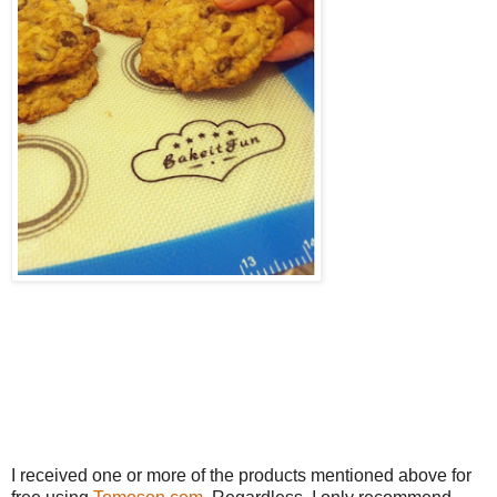
I received one or more of the products mentioned above for