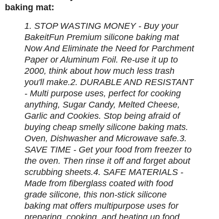
baking mat:
1. STOP WASTING MONEY - Buy your
BakeitFun Premium silicone baking mat
Now And Eliminate the Need for Parchment
Paper or Aluminum Foil. Re-use it up to
2000, think about how much less trash
you'll make.
2. DURABLE AND RESISTANT
- Multi purpose uses, perfect for cooking
anything, Sugar Candy, Melted Cheese,
Garlic and Cookies. Stop being afraid of
buying cheap smelly silicone baking mats.
Oven, Dishwasher and Microwave safe.
3.
SAVE TIME - Get your food from freezer to
the oven. Then rinse it off and forget about
scrubbing sheets.
4. SAFE MATERIALS -
Made from fiberglass coated with food
grade silicone, this non-stick silicone
baking mat offers multipurpose uses for
preparing, cooking, and heating up food.