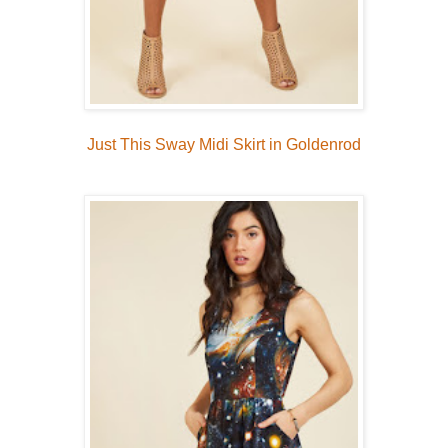
Just This Sway Midi Skirt in Goldenrod