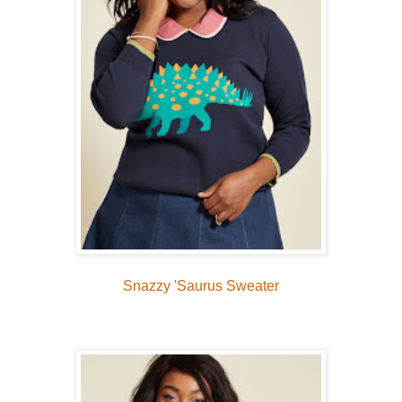
Snazzy 'Saurus Sweater