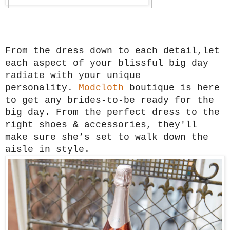
From the dress down to each detail,let
each aspect of your blissful big day
radiate with your unique
personality.
Modcloth
boutique is here
to get any brides-to-be ready for the
big day. From the perfect dress to the
right shoes & accessories, they'll
make sure she’s set to walk down the
aisle in style.