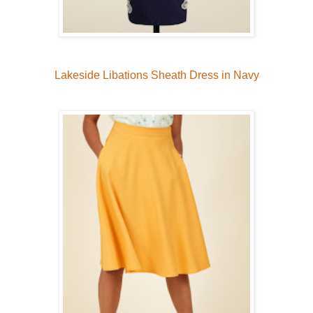
Lakeside Libations Sheath Dress in Navy