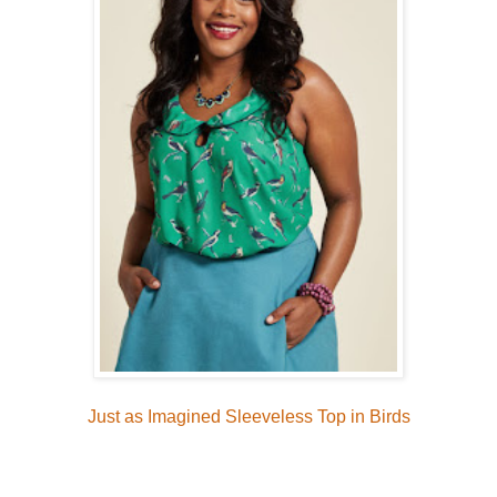
Just as Imagined Sleeveless Top in Birds