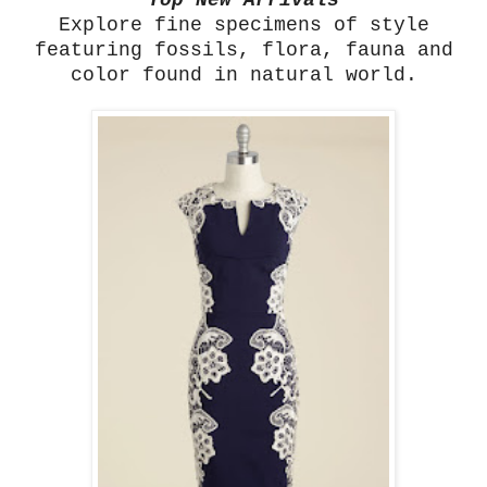
Top New Arrivals
Explore fine specimens of style
featuring fossils, flora, fauna and
color found in natural world.