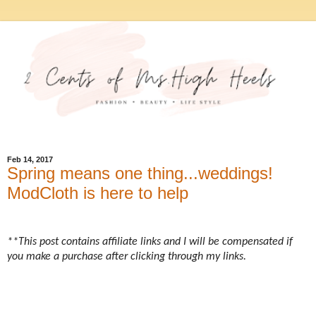
Feb 14, 2017
Spring means one thing...weddings!
ModCloth is here to help
**This post contains affiliate links and I will be compensated if
you make a purchase after clicking through my links.