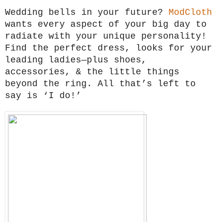
Wedding bells in your future?
ModCloth
wants every aspect of your big day to
radiate with your unique personality!
Find the perfect dress, looks for your
leading ladies—plus shoes,
accessories, & the little things
beyond the ring. All that’s left to
say is ‘I do!’