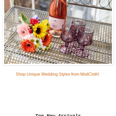
Shop Unique Wedding Styles from ModCloth!