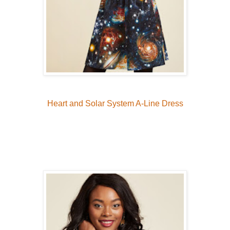
Heart and Solar System A-Line Dress