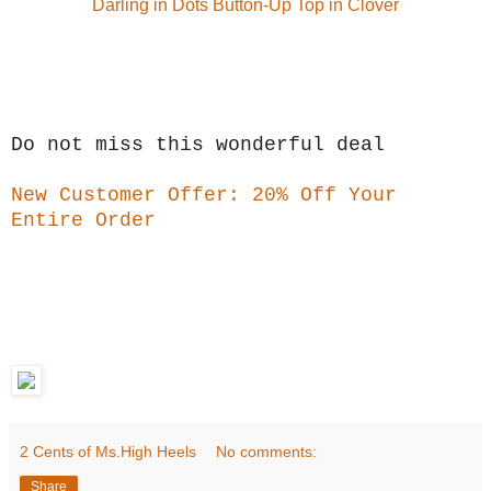
Darling in Dots Button-Up Top in Clover
Do not miss this wonderful deal
New Customer Offer: 20% Off Your
Entire Order
2 Cents of Ms.High Heels
No comments:
Share