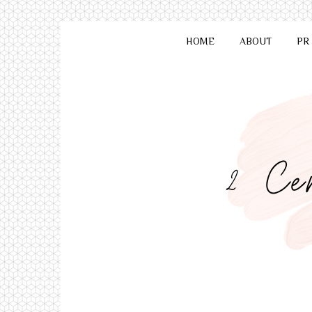
HOME
ABOUT
PR