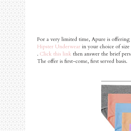
For a very limited time, Apure is offering
Hipster Underwear
in your choice of siz
.
Click this link
then answer the brief pers
The offer is first-come, first served basis.