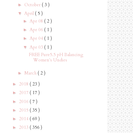
October
( 3 )
►
April
( 5 )
▼
Apr 08
( 2 )
►
Apr 06
( 1 )
►
Apr 04
( 1 )
►
Apr 03
( 1 )
▼
FREE Pure5.5 pH Balancing
Women's Undies
March
( 2 )
►
2018
( 23 )
►
2017
( 17 )
►
2016
( 7 )
►
2015
( 35 )
►
2014
( 69 )
►
2013
( 356 )
►