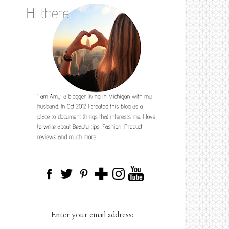
Enter your email address: