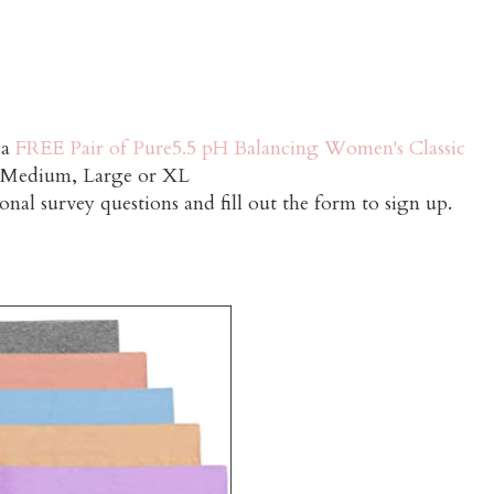
 a
FREE Pair of Pure5.5 pH Balancing Women's Classic
e Medium, Large or XL
onal survey questions and fill out the form to sign up.