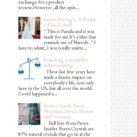
exchange for a product
review.However ,all the opin...
Lupita Nyong'o, A Breath
Of Fresh Air!!!
" This is Parada and it was
made for me.It's a blue that
reminds me of Nairobi ." I
have to admit, I was totally smitte...
Preparing yourself for
what's coming
These last few years have
made a drastic impact on
everybody's life, not only
here in the US, but all over the world.
Covid happened a...
Purex Crystals Fresh
Mountain Breeze Review
and Giveaway
Full Size from Purex
Insider Purex Crystals are
87% natural crystals that go in at the