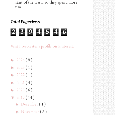
start of the wash, so they spend more
tim...
Total Pageviews
2
3
9
4
5
4
6
Visit Freebiester's profile on Pinterest.
2026
( 9 )
►
2023
( 1 )
►
2022
( 1 )
►
2021
( 4 )
►
2020
( 6 )
►
2019
( 14 )
▼
December
( 1 )
►
November
( 3 )
►