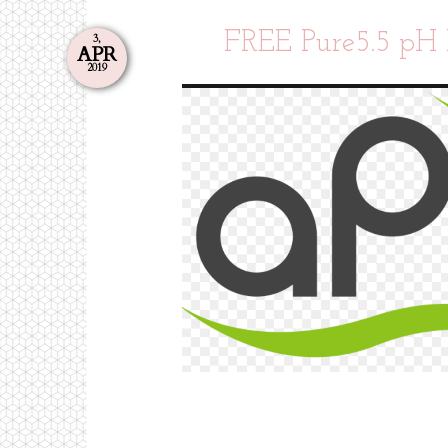
FREE Pure5.5 pH 
3,
APR
2019