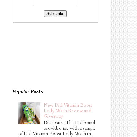
Popular Posts
New Dial Vitamin Boost
Body Wash Review and
Giveaway
Disclosure:The Dial brand
provided me with a sample
of Dial Vitamin Boost Body Wash in