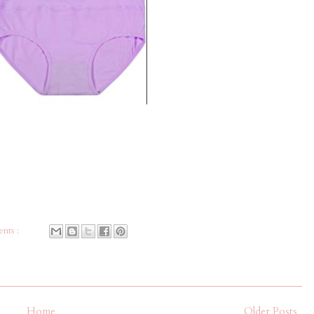
nts :
Home
Older Posts