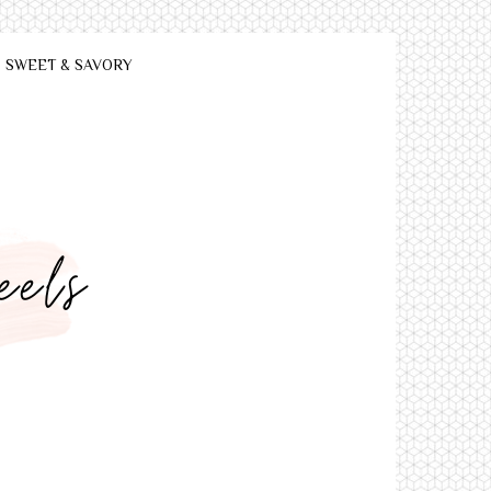
SWEET & SAVORY