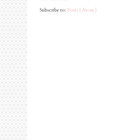
Subscribe to:
Posts ( Atom )