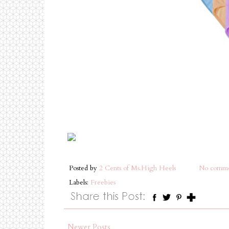
Posted by
2 Cents of Ms.High Heels
No comme
Labels:
Freebies
Newer Posts