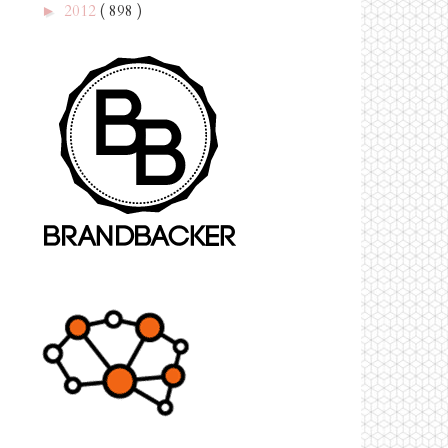
2012
( 898 )
►