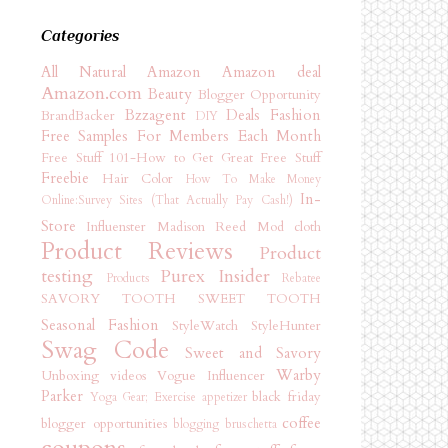
Categories
All Natural
Amazon
Amazon deal
Amazon.com
Beauty
Blogger Opportunity
Bzzagent
Deals
Fashion
BrandBacker
DIY
Free Samples For Members Each Month
Free Stuff 101-How to Get Great Free Stuff
Freebie
Hair Color
How To Make Money
In-
Online:Survey Sites (That Actually Pay Cash!)
Store
Influenster
Madison Reed
Mod cloth
Product Reviews
Product
testing
Purex Insider
Products
Rebatee
SAVORY TOOTH
SWEET TOOTH
Seasonal Fashion
StyleWatch StyleHunter
Swag Code
Sweet and Savory
Warby
Unboxing videos
Vogue Influencer
Parker
black friday
Yoga Gear; Exercise
appetizer
coffee
blogger opportunities
blogging
bruschetta