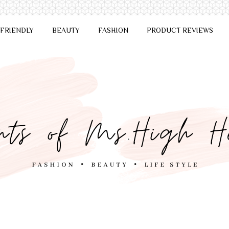
 FRIENDLY
BEAUTY
FASHION
PRODUCT REVIEWS