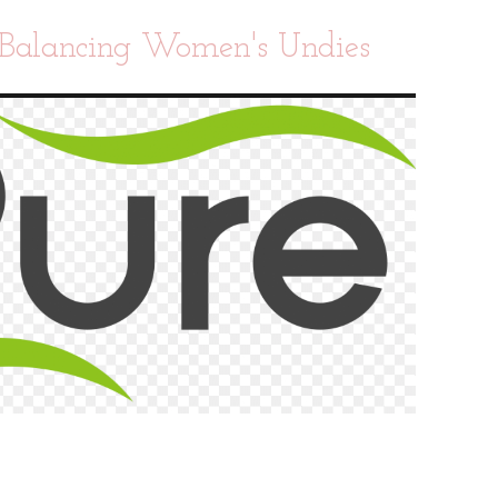
Balancing Women's Undies